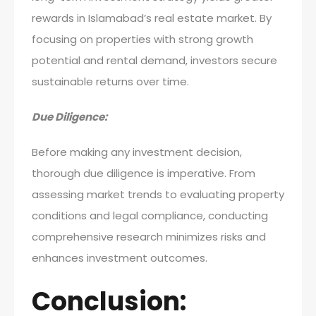
rewards in Islamabad’s real estate market. By
focusing on properties with strong growth
potential and rental demand, investors secure
sustainable returns over time.
Due Diligence:
Before making any investment decision,
thorough due diligence is imperative. From
assessing market trends to evaluating property
conditions and legal compliance, conducting
comprehensive research minimizes risks and
enhances investment outcomes.
Conclusion: