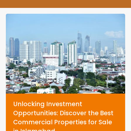
Unlocking Investment
Opportunities: Discover the Best
Commercial Properties for Sale