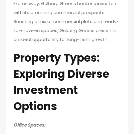
Expressway, Gulberg Greens beckons investors
with its promising commercial prospects.
Boasting a mix of commercial plots and ready-
to-move-in spaces, Gulberg Greens presents
an ideal opportunity for long-term growth.
Property Types:
Exploring Diverse
Investment
Options
Office Spaces: