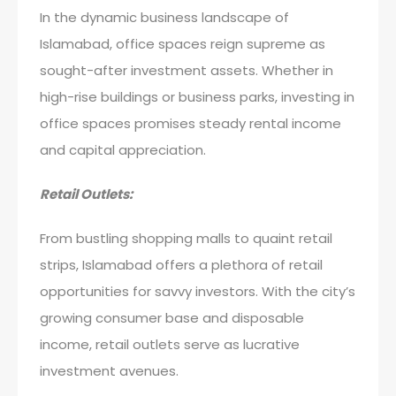
In the dynamic business landscape of
Islamabad, office spaces reign supreme as
sought-after investment assets. Whether in
high-rise buildings or business parks, investing in
office spaces promises steady rental income
and capital appreciation.
Retail Outlets:
From bustling shopping malls to quaint retail
strips, Islamabad offers a plethora of retail
opportunities for savvy investors. With the city’s
growing consumer base and disposable
income, retail outlets serve as lucrative
investment avenues.