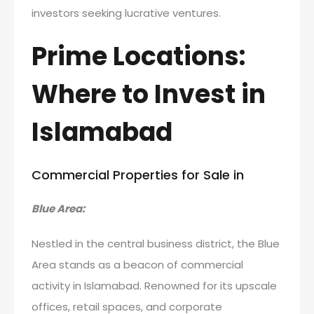
investors seeking lucrative ventures.
Prime Locations:
Where to Invest in
Islamabad
Commercial Properties for Sale in
Blue Area:
Nestled in the central business district, the Blue
Area stands as a beacon of commercial
activity in Islamabad. Renowned for its upscale
offices, retail spaces, and corporate