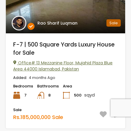
Rao Sharif Luqman
Sale
F-7 | 500 Square Yards Luxury House
for Sale
Office# 13 Mezzanine Floor, Mujahid Plaza Blue
Area 44000 Islamabad, Pakistan
Added:
4 months Ago
Bedrooms
Bathrooms
Area
sqyd
7
500
8
Sale
Rs.185,000,000 Sale