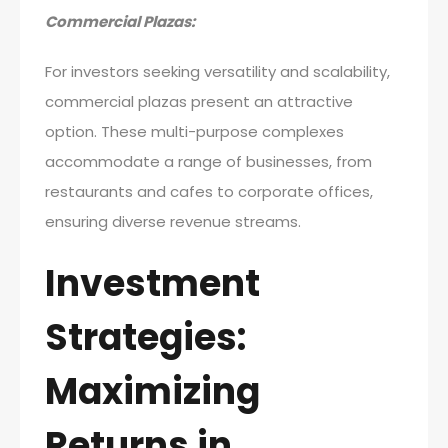
Commercial Plazas:
For investors seeking versatility and scalability,
commercial plazas present an attractive
option. These multi-purpose complexes
accommodate a range of businesses, from
restaurants and cafes to corporate offices,
ensuring diverse revenue streams.
Investment
Strategies:
Maximizing
Returns in