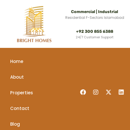
Commercial | Industrial
Residential F-Sectors Islamabad
+92 300 855 6388
24/7 Customer Support
Home
About
Properties
Contact
Blog