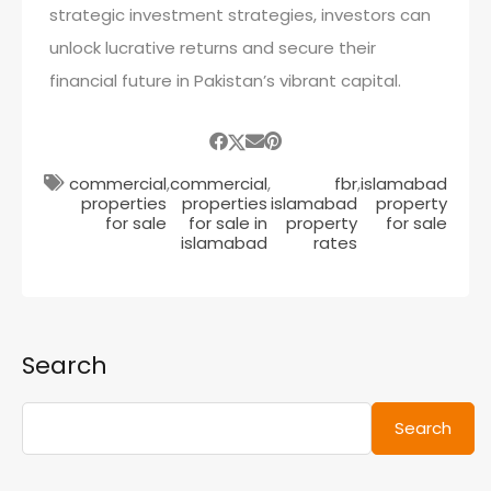
strategic investment strategies, investors can
unlock lucrative returns and secure their
financial future in Pakistan’s vibrant capital.
commercial
,
commercial
,
fbr
,
islamabad
properties
properties
islamabad
property
for sale
for sale in
property
for sale
islamabad
rates
Search
Search