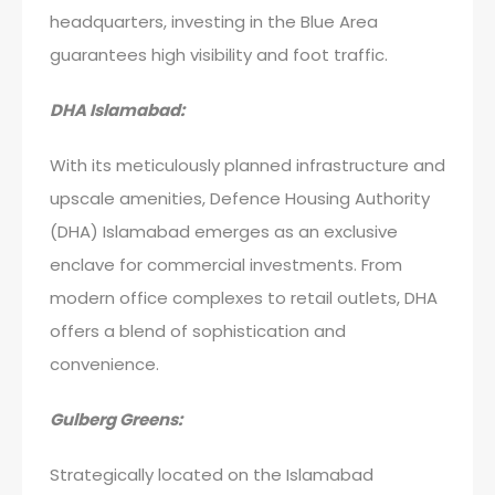
headquarters, investing in the Blue Area
guarantees high visibility and foot traffic.
DHA Islamabad:
With its meticulously planned infrastructure and
upscale amenities, Defence Housing Authority
(DHA) Islamabad emerges as an exclusive
enclave for commercial investments. From
modern office complexes to retail outlets, DHA
offers a blend of sophistication and
convenience.
Gulberg Greens:
Strategically located on the Islamabad