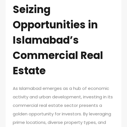
Seizing
Opportunities in
Islamabad’s
Commercial Real
Estate
As Islamabad emerges as a hub of economic
activity and urban development, investing in its
commercial real estate sector presents a
golden opportunity for investors. By leveraging
prime locations, diverse property types, and