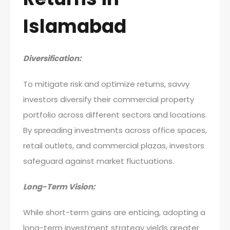
Islamabad
Diversification:
To mitigate risk and optimize returns, savvy
investors diversify their commercial property
portfolio across different sectors and locations.
By spreading investments across office spaces,
retail outlets, and commercial plazas, investors
safeguard against market fluctuations.
Long-Term Vision:
While short-term gains are enticing, adopting a
long-term investment strategy yields greater