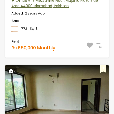
Office# 13 Mezzanine Floor, Mujahid Plaza Blue
Area 44000 Islamabad, Pakistan
Added:
2 years Ago
Area
Sqft
772
Rent
Rs.650,000 Monthly
7