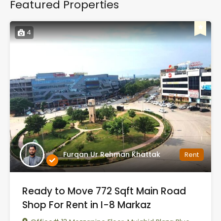
Featured Properties
4
Furqan Ur Rehman Khattak
Rent
Ready to Move 772 Sqft Main Road
Shop For Rent in I-8 Markaz