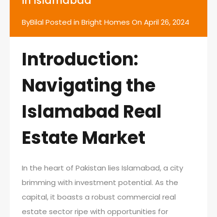
in Islamabad
By
Bilal
Posted in
Bright Homes
On
April 26, 2024
Introduction:
Navigating the
Islamabad Real
Estate Market
In the heart of Pakistan lies Islamabad, a city
brimming with investment potential. As the
capital, it boasts a robust commercial real
estate sector ripe with opportunities for