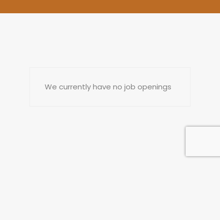
We currently have no job openings