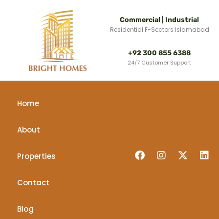
Commercial | Industrial
Residential F-Sectors Islamabad
+92 300 855 6388
24/7 Customer Support
Home
About
Properties
Contact
Blog