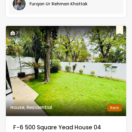
Furqan Ur Rehman Khattak
7
House, Residential
Rent
F-6 500 Square Yead House 04