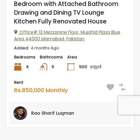
Bedroom with Attached Bathroom
Drawing and Dining TV Lounge
Kitchen Fully Renovated House
Office# 13 Mezzanine Floor, Mujahid Plaza Blue
Area 44000 Islamabad, Pakistan
Added:
4 months Ago
Bedrooms
Bathrooms
Area
sqyd
4
500
5
Rent
Rs.850,000 Monthly
Rao Sharif Luqman