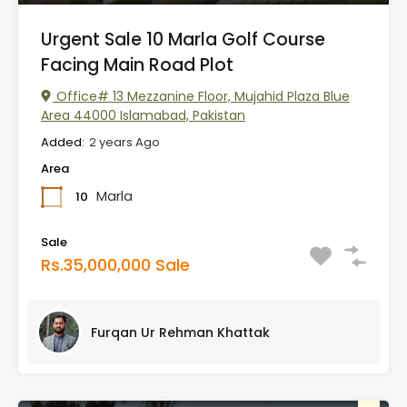
Urgent Sale 10 Marla Golf Course
Facing Main Road Plot
Office# 13 Mezzanine Floor, Mujahid Plaza Blue
Area 44000 Islamabad, Pakistan
Added:
2 years Ago
Area
Marla
10
Sale
Rs.35,000,000 Sale
Furqan Ur Rehman Khattak