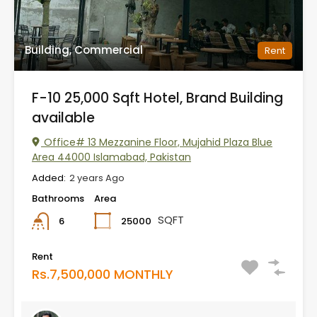
Building, Commercial
Rent
F-10 25,000 Sqft Hotel, Brand Building
available
Office# 13 Mezzanine Floor, Mujahid Plaza Blue
Area 44000 Islamabad, Pakistan
Added:
2 years Ago
Bathrooms
Area
SQFT
25000
6
Rent
Rs.7,500,000 MONTHLY