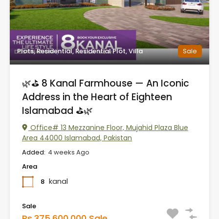
Plots, Residential, Residential Plot, Villa
Sale
🌿⛳ 8 Kanal Farmhouse — An Iconic
Address in the Heart of Eighteen
Islamabad ⛳🌿
Office# 13 Mezzanine Floor, Mujahid Plaza Blue
Area 44000 Islamabad, Pakistan
Added:
4 weeks Ago
Area
kanal
8
Sale
Rs.375,600,000 Sale