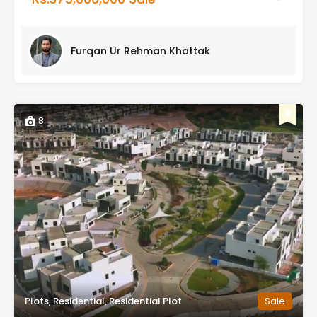
Furqan Ur Rehman Khattak
8
Plots, Residential, Residential Plot
Sale