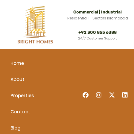
Commercial | Industrial
Residential F-Sectors Islamabad
+92 300 855 6388
24/7 Customer Support
Home
About
Properties
Contact
Blog