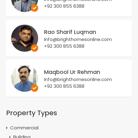
+92 300 855 6388
Rao Sharif Luqman
Info@brighthomesonline.com
+92 300 855 6388
Maqbool Ur Rehman
Info@brighthomesonline.com
+92 300 855 6388
Property Types
Commercial
Building