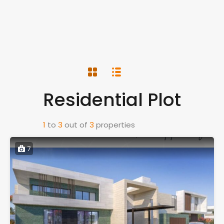
Residential Plot
1
to
3
out of
3
properties
7