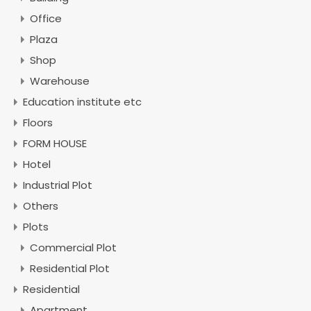
Office
Plaza
Shop
Warehouse
Education institute etc
Floors
FORM HOUSE
Hotel
Industrial Plot
Others
Plots
Commercial Plot
Residential Plot
Residential
Apartment