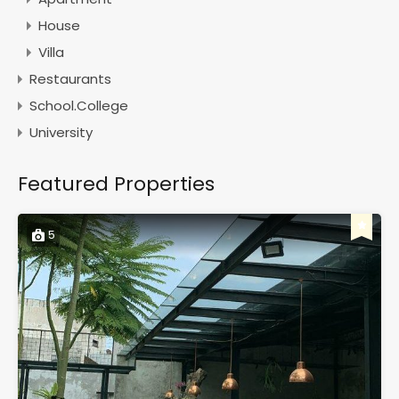
House
Villa
Restaurants
School.College
University
Featured Properties
5