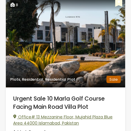
8
Plots, Residential, Residential Plot
Sale
Urgent Sale 10 Marla Golf Course
Facing Main Road Villa Plot
Office# 13 Mezzanine Floor, Mujahid Plaza Blue
Area 44000 Islamabad, Pakistan