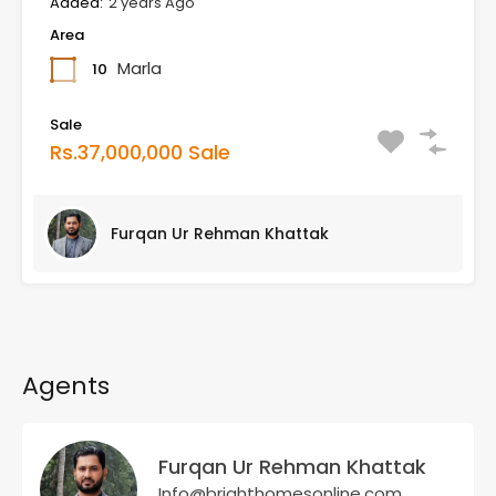
Added:
2 years Ago
Area
Marla
10
Sale
Rs.37,000,000 Sale
Furqan Ur Rehman Khattak
Agents
Furqan Ur Rehman Khattak
Info@brighthomesonline.com