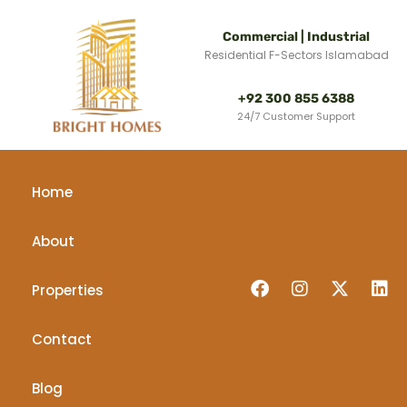
Commercial | Industrial
Residential F-Sectors Islamabad
+92 300 855 6388
24/7 Customer Support
Home
About
Properties
Contact
Blog