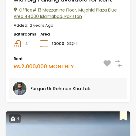
Office# 13 Mezzanine Floor, Mujahid Plaza Blue
Area 44000 Islamabad, Pakistan
Added:
2 years Ago
Bathrooms
Area
SQFT
10000
4
Rent
Rs.2,000,000 MONTHLY
Furqan Ur Rehman Khattak
4