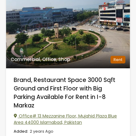
Commercial, Office, Shop
Rent
Brand, Restaurant Space 3000 Sqft
Ground and First Floor with Big
Parking Available For Rent in I-8
Markaz
Office# 13 Mezzanine Floor, Mujahid Plaza Blue
Area 44000 Islamabad, Pakistan
Added:
2 years Ago