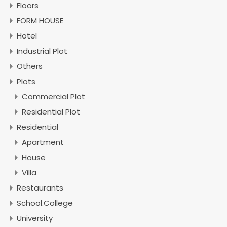
Floors
FORM HOUSE
Hotel
Industrial Plot
Others
Plots
Commercial Plot
Residential Plot
Residential
Apartment
House
Villa
Restaurants
School.College
University