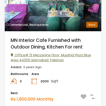
Commercial, Restaurants
Rent
MN Interior Cafe Furnished with
Outdoor Dining, Kitchen For rent
Office# 13 Mezzanine Floor, Mujahid Plaza Blue
Area 44000 Islamabad, Pakistan
Added:
2 years Ago
Bathrooms
Area
Sqft
2000
3
Rent
Rs.1,800,000 Monthly