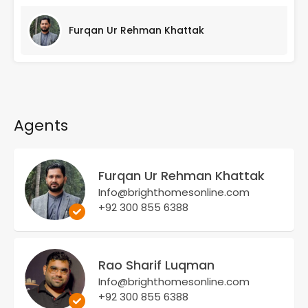
Furqan Ur Rehman Khattak
Agents
Furqan Ur Rehman Khattak
Info@brighthomesonline.com
+92 300 855 6388
Rao Sharif Luqman
Info@brighthomesonline.com
+92 300 855 6388