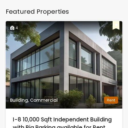
Featured Properties
4
Building, Commercial
Rent
I-8 10,000 Sqft Independent Building
with Big Parking available for Rent