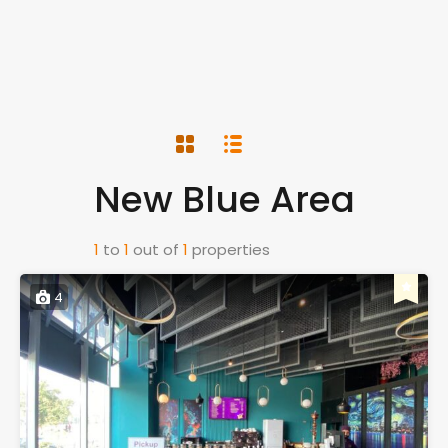
New Blue Area
1
to
1
out of
1
properties
4