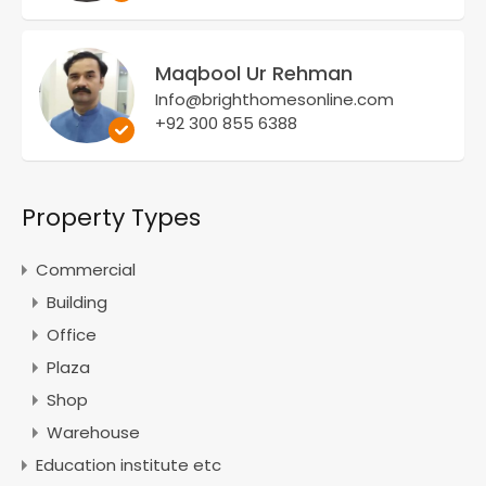
Maqbool Ur Rehman
Info@brighthomesonline.com
+92 300 855 6388
Property Types
Commercial
Building
Office
Plaza
Shop
Warehouse
Education institute etc