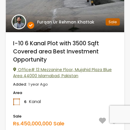
Furqan Ur Rehman Khattak
Sale
I-10 6 Kanal Plot with 3500 Sqft
Covered area Best Investment
Opportunity
Office# 13 Mezzanine Floor, Mujahid Plaza Blue
Area 44000 Islamabad, Pakistan
Added:
1 year Ago
Area
Kanal
6
Sale
Rs.450,000,000 Sale