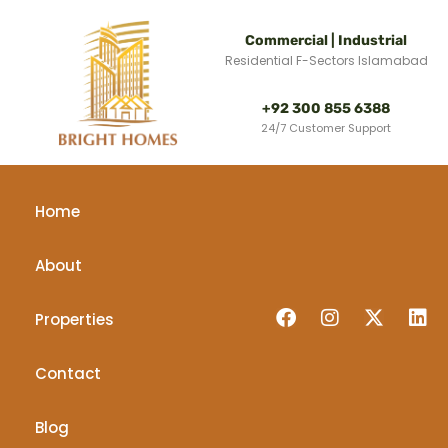
Commercial | Industrial
Residential F-Sectors Islamabad
+92 300 855 6388
24/7 Customer Support
Home
About
Properties
Contact
Blog