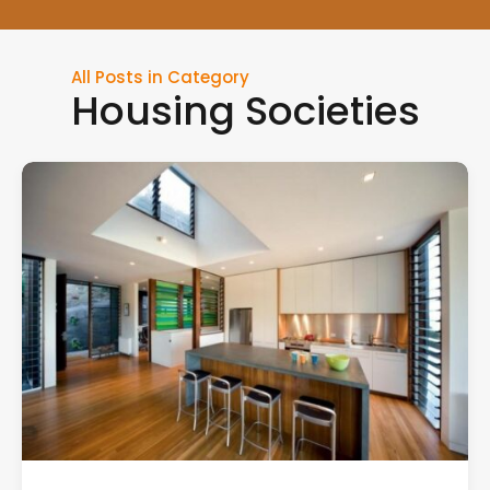
All Posts in Category
Housing Societies