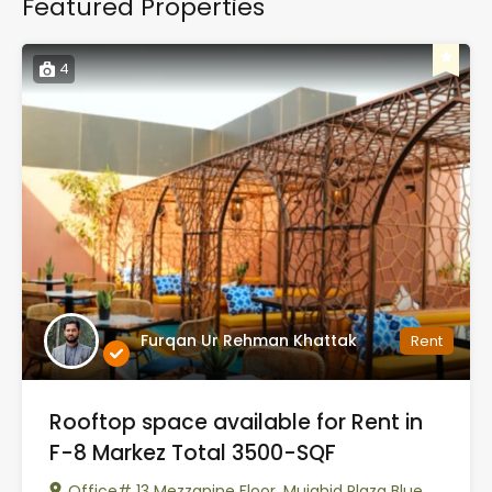
Featured Properties
4
Furqan Ur Rehman Khattak
Rent
Rooftop space available for Rent in
F-8 Markez Total 3500-SQF
Office# 13 Mezzanine Floor, Mujahid Plaza Blue