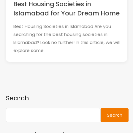
Best Housing Societies in
Islamabad for Your Dream Home
Best Housing Societies in Islamabad Are you
searching for the best housing societies in
Islamabad? Look no further! In this article, we will
explore some.
Search
Search