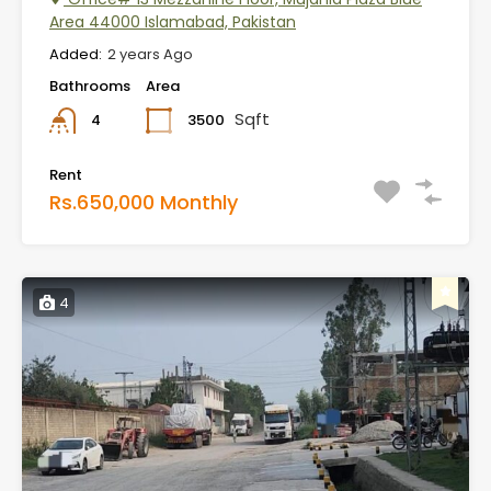
Area 44000 Islamabad, Pakistan
Added:
2 years Ago
Bathrooms
Area
Sqft
3500
4
Rent
Rs.650,000 Monthly
4