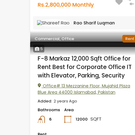
Rs.2,800,000 Monthly
Rao Sharif Luqman
Commercial, Office
Rent
5
F-8 Markaz 12,000 Sqft Office for
Rent Best for Corporate Office IT
with Elevator, Parking, Security
Office# 13 Mezzanine Floor, Mujahid Plaza
Blue Area 44000 Islamabad, Pakistan
Added:
2 years Ago
Bathrooms
Area
SQFT
12000
6
Rent