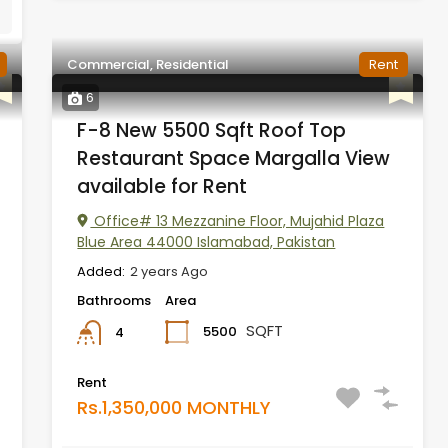
Commercial, Residential
Rent
6
F-8 New 5500 Sqft Roof Top
Restaurant Space Margalla View
available for Rent
Office# 13 Mezzanine Floor, Mujahid Plaza
Blue Area 44000 Islamabad, Pakistan
Added:
2 years Ago
Bathrooms
Area
SQFT
5500
4
Rent
Rs.1,350,000 MONTHLY