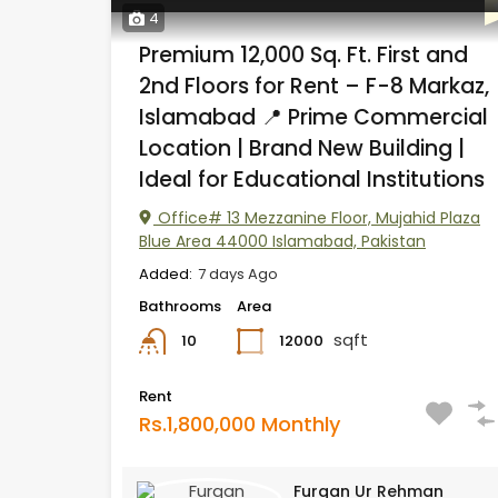
4
Premium 12,000 Sq. Ft. First and
2nd Floors for Rent – F-8 Markaz,
Islamabad 📍 Prime Commercial
Location | Brand New Building |
Ideal for Educational Institutions
Office# 13 Mezzanine Floor, Mujahid Plaza
Blue Area 44000 Islamabad, Pakistan
Added:
7 days Ago
Bathrooms
Area
sqft
12000
10
Rent
Rs.1,800,000 Monthly
Furqan Ur Rehman