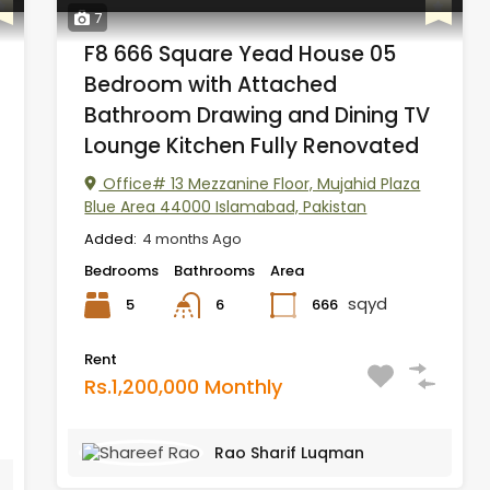
7
F8 666 Square Yead House 05
Bedroom with Attached
Bathroom Drawing and Dining TV
Lounge Kitchen Fully Renovated
Office# 13 Mezzanine Floor, Mujahid Plaza
Blue Area 44000 Islamabad, Pakistan
Added:
4 months Ago
Bedrooms
Bathrooms
Area
sqyd
5
666
6
Rent
Rs.1,200,000 Monthly
Rao Sharif Luqman