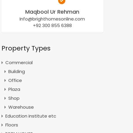
Maqbool Ur Rehman
Info@brighthomesonline.com
+92 300 855 6388
Property Types
Commercial
Building
Office
Plaza
Shop
Warehouse
Education institute etc
Floors