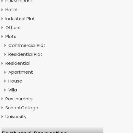
FORM HOUSE
Hotel
Industrial Plot
Others
Plots
Commercial Plot
Residential Plot
Residential
Apartment
House
Villa
Restaurants
School.College
University