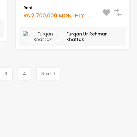
Rent
Rs.2,700,000 MONTHLY
Furqan Ur Rehman
Khattak
3
4
Next