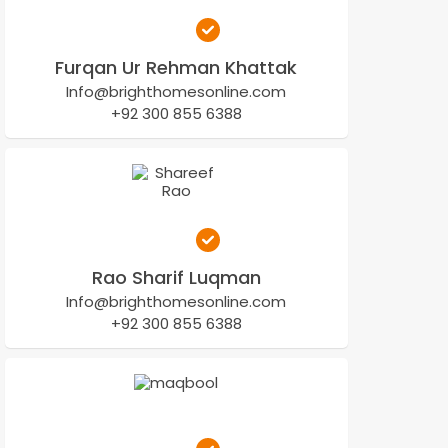
Furqan Ur Rehman Khattak
Info@brighthomesonline.com
+92 300 855 6388
Rao Sharif Luqman
Info@brighthomesonline.com
+92 300 855 6388