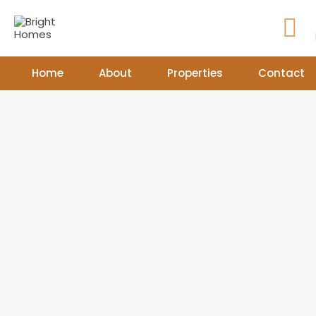
Home
About
Properties
Contact