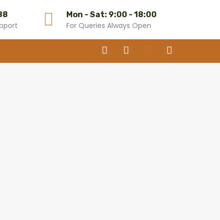
88
Mon - Sat: 9:00 - 18:00
pport
For Queries Always Open