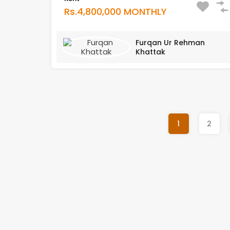
Rs.4,800,000 MONTHLY
Furqan Ur Rehman
Khattak
1
2