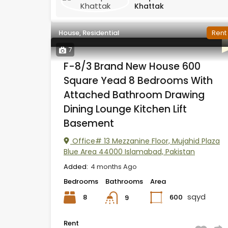
Khattak
House, Residential
Rent
7
F-8/3 Brand New House 600
Square Yead 8 Bedrooms With
Attached Bathroom Drawing
Dining Lounge Kitchen Lift
Basement
Office# 13 Mezzanine Floor, Mujahid Plaza
Blue Area 44000 Islamabad, Pakistan
Added:
4 months Ago
Bedrooms
Bathrooms
Area
sqyd
8
600
9
Rent