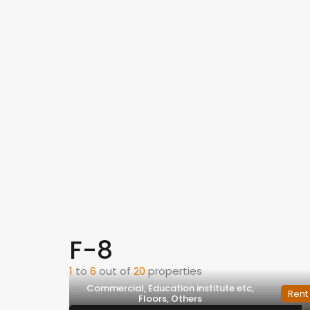
F-8
1
to
6
out of
20
properties
Commercial, Education institute etc,
Rent
Floors, Others