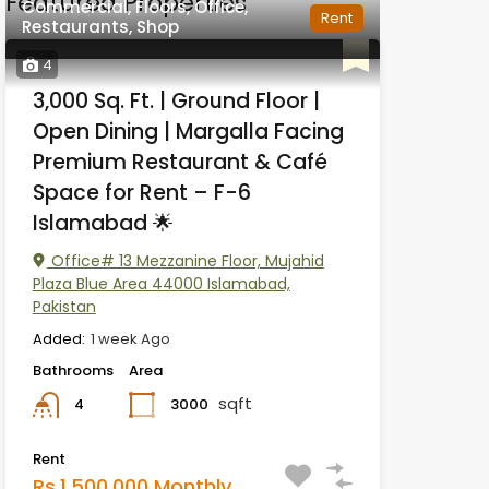
Featured Properties
Commercial, Floors, Office,
Rent
Restaurants, Shop
4
3,000 Sq. Ft. | Ground Floor |
Open Dining | Margalla Facing
Premium Restaurant & Café
Space for Rent – F-6
Islamabad 🌟
Office# 13 Mezzanine Floor, Mujahid
Plaza Blue Area 44000 Islamabad,
Pakistan
Added:
1 week Ago
Bathrooms
Area
sqft
3000
4
Rent
Rs.1,500,000 Monthly