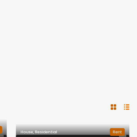
House, Residential
Rent