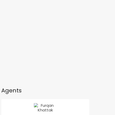
Agents