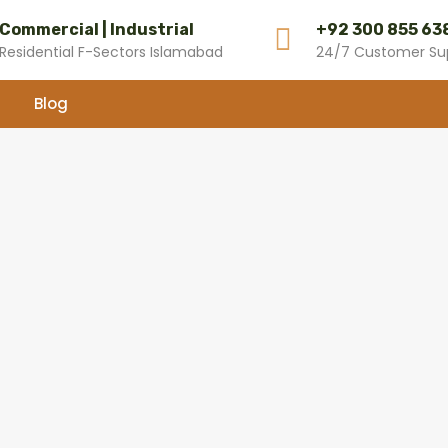
Commercial | Industrial
+92 300 855 63
Residential F-Sectors Islamabad
24/7 Customer Su
Blog