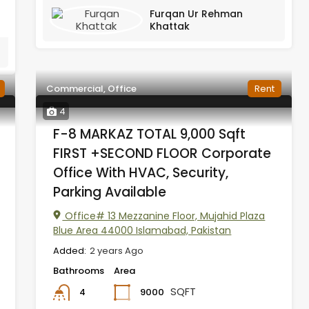
Furqan Ur Rehman
Khattak
Commercial, Office
Rent
4
F-8 MARKAZ TOTAL 9,000 Sqft
FIRST +SECOND FLOOR Corporate
Office With HVAC, Security,
Parking Available
Office# 13 Mezzanine Floor, Mujahid Plaza
Blue Area 44000 Islamabad, Pakistan
Added:
2 years Ago
Bathrooms
Area
SQFT
9000
4