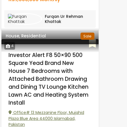
Furqan Ur Rehman
Khattak
House, Residential
Sale
4
Investor Alert F8 50×90 500
Square Yead Brand New
House 7 Bedrooms with
Attached Bathroom Drawing
and Dining TV Lounge Kitchen
Lawn AC and Heating System
Install
Office# 13 Mezzanine Floor, Mujahid
Plaza Blue Area 44000 Islamabad,
Pakistan