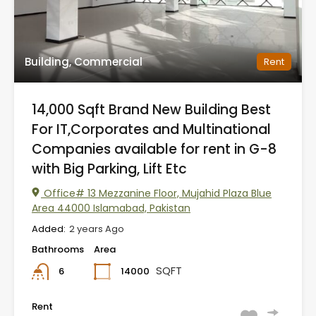
Building, Commercial
Rent
14,000 Sqft Brand New Building Best
For IT,Corporates and Multinational
Companies available for rent in G-8
with Big Parking, Lift Etc
Office# 13 Mezzanine Floor, Mujahid Plaza Blue
Area 44000 Islamabad, Pakistan
Added:
2 years Ago
Bathrooms
Area
SQFT
14000
6
Rent