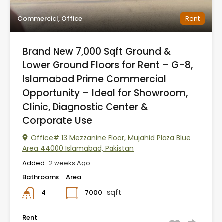
Commercial, Office
Rent
Brand New 7,000 Sqft Ground &
Lower Ground Floors for Rent – G-8,
Islamabad Prime Commercial
Opportunity – Ideal for Showroom,
Clinic, Diagnostic Center &
Corporate Use
Office# 13 Mezzanine Floor, Mujahid Plaza Blue
Area 44000 Islamabad, Pakistan
Added:
2 weeks Ago
Bathrooms
Area
sqft
7000
4
Rent