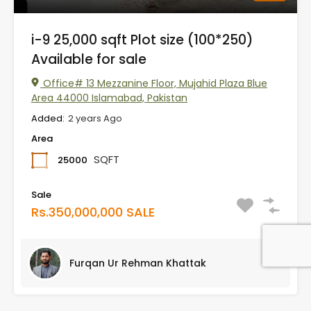
i-9 25,000 sqft Plot size (100*250)
Available for sale
Office# 13 Mezzanine Floor, Mujahid Plaza Blue
Area 44000 Islamabad, Pakistan
Added:
2 years Ago
Area
SQFT
25000
Sale
Rs.350,000,000 SALE
Furqan Ur Rehman Khattak