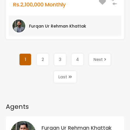
Rs.2,100,000 Monthly
Furqan Ur Rehman Khattak
1
2
3
4
Next
Last
Agents
Furqan Ur Rehman Khattak