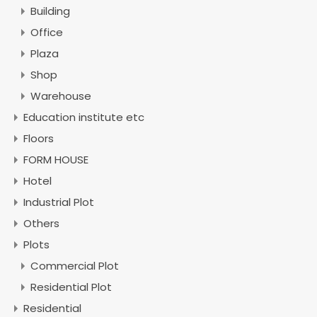
Building
Office
Plaza
Shop
Warehouse
Education institute etc
Floors
FORM HOUSE
Hotel
Industrial Plot
Others
Plots
Commercial Plot
Residential Plot
Residential