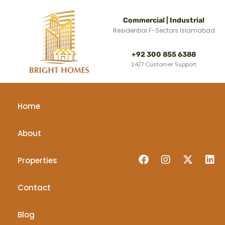
Commercial | Industrial
Residential F-Sectors Islamabad
+92 300 855 6388
24/7 Customer Support
Home
About
Properties
Contact
Blog