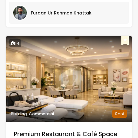
Furqan Ur Rehman Khattak
4
Building, Commercial
Rent
Premium Restaurant & Café Space