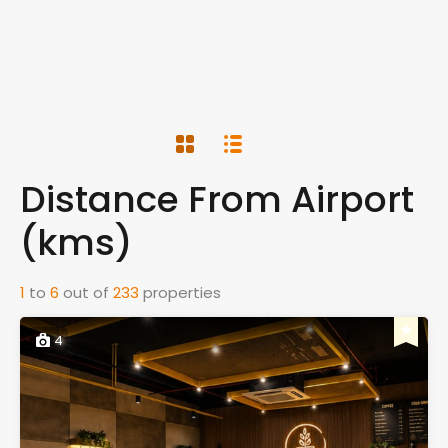
Distance From Airport
(kms)
1
to
6
out of
233
properties
4