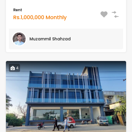
Rent
Rs.1,000,000 Monthly
Muzammil Shahzad
4