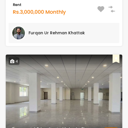
Rent
Rs.3,000,000 Monthly
Furqan Ur Rehman Khattak
4