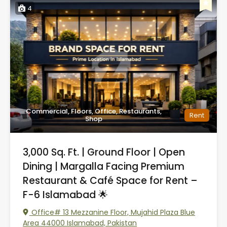
4
Commercial, Floors, Office, Restaurants,
Rent
Shop
3,000 Sq. Ft. | Ground Floor | Open
Dining | Margalla Facing Premium
Restaurant & Café Space for Rent –
F-6 Islamabad 🌟
Office# 13 Mezzanine Floor, Mujahid Plaza Blue
Area 44000 Islamabad, Pakistan