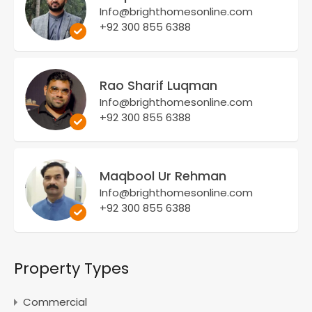
Info@brighthomesonline.com
+92 300 855 6388
Rao Sharif Luqman
Info@brighthomesonline.com
+92 300 855 6388
Maqbool Ur Rehman
Info@brighthomesonline.com
+92 300 855 6388
Property Types
Commercial