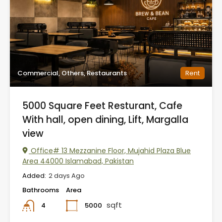
Commercial, Others, Restaurants
Rent
5000 Square Feet Resturant, Cafe
With hall, open dining, Lift, Margalla
view
Office# 13 Mezzanine Floor, Mujahid Plaza Blue
Area 44000 Islamabad, Pakistan
Added:
2 days Ago
Bathrooms
Area
sqft
5000
4