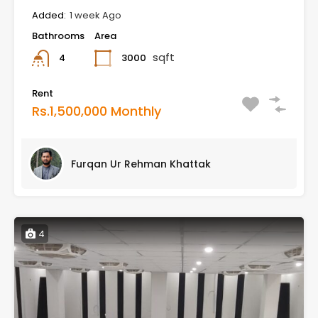
Added:
1 week Ago
Bathrooms
Area
sqft
3000
4
Rent
Rs.1,500,000 Monthly
Furqan Ur Rehman Khattak
4