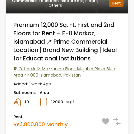
Commercial, Education institute etc, Floors,
Rent
Others
Premium 12,000 Sq. Ft. First and 2nd
Floors for Rent – F-8 Markaz,
Islamabad 📍 Prime Commercial
Location | Brand New Building | Ideal
for Educational Institutions
Office# 13 Mezzanine Floor, Mujahid Plaza Blue
Area 44000 Islamabad, Pakistan
Added:
1 week Ago
Bathrooms
Area
sqft
12000
10
Rent
Rs.1,800,000 Monthly