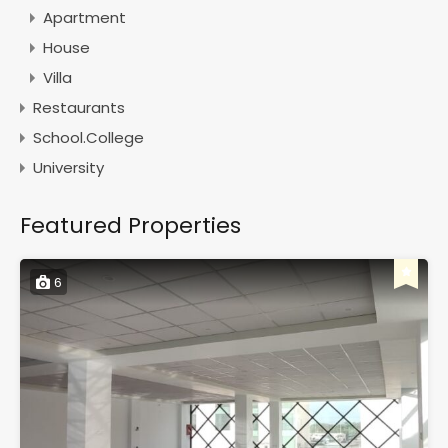
Apartment
House
Villa
Restaurants
School.College
University
Featured Properties
6