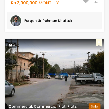
Rs.3,900,000 MONTHLY
Furqan Ur Rehman Khattak
4
Commercial, Commercial Plot, Plots
Sale