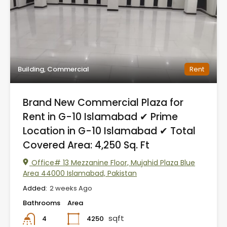
Building, Commercial
Rent
Brand New Commercial Plaza for
Rent in G-10 Islamabad ✔ Prime
Location in G-10 Islamabad ✔ Total
Covered Area: 4,250 Sq. Ft
Office# 13 Mezzanine Floor, Mujahid Plaza Blue
Area 44000 Islamabad, Pakistan
Added:
2 weeks Ago
Bathrooms
Area
sqft
4250
4