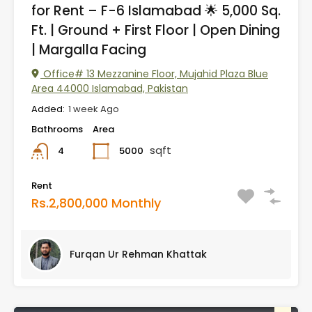
for Rent – F-6 Islamabad 🌟 5,000 Sq.
Ft. | Ground + First Floor | Open Dining
| Margalla Facing
Office# 13 Mezzanine Floor, Mujahid Plaza Blue
Area 44000 Islamabad, Pakistan
Added:
1 week Ago
Bathrooms
Area
sqft
5000
4
Rent
Rs.2,800,000 Monthly
Furqan Ur Rehman Khattak