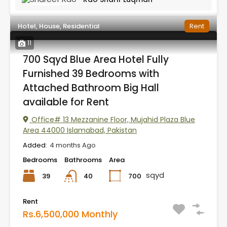
Hotel, House, Residential
Rent
11
700 Sqyd Blue Area Hotel Fully
Furnished 39 Bedrooms with
Attached Bathroom Big Hall
available for Rent
Office# 13 Mezzanine Floor, Mujahid Plaza Blue
Area 44000 Islamabad, Pakistan
Added:
4 months Ago
Bedrooms
Bathrooms
Area
sqyd
39
700
40
Rent
Rs.6,500,000 Monthly