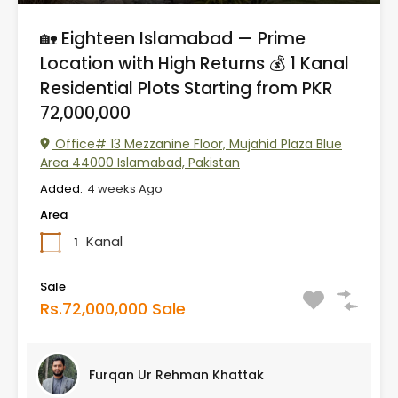
🏡 Eighteen Islamabad — Prime
Location with High Returns 💰 1 Kanal
Residential Plots Starting from PKR
72,000,000
Office# 13 Mezzanine Floor, Mujahid Plaza Blue
Area 44000 Islamabad, Pakistan
Added:
4 weeks Ago
Area
Kanal
1
Sale
Rs.72,000,000 Sale
Furqan Ur Rehman Khattak