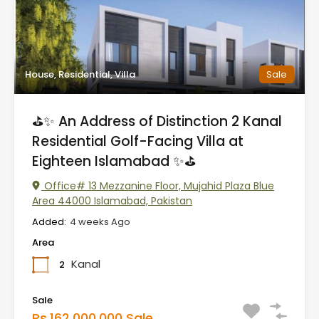
House, Residential, Villa
Sale
⛳✨ An Address of Distinction 2 Kanal
Residential Golf-Facing Villa at
Eighteen Islamabad ✨⛳
Office# 13 Mezzanine Floor, Mujahid Plaza Blue
Area 44000 Islamabad, Pakistan
Added:
4 weeks Ago
Area
Kanal
2
Sale
Rs.162,000,000 Sale