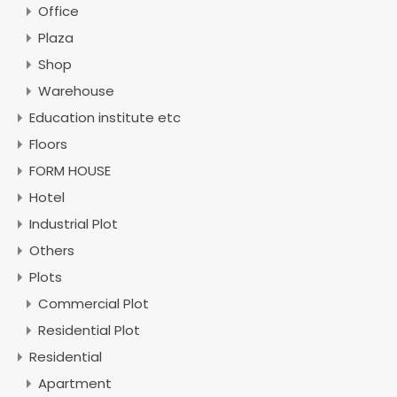
Office
Plaza
Shop
Warehouse
Education institute etc
Floors
FORM HOUSE
Hotel
Industrial Plot
Others
Plots
Commercial Plot
Residential Plot
Residential
Apartment