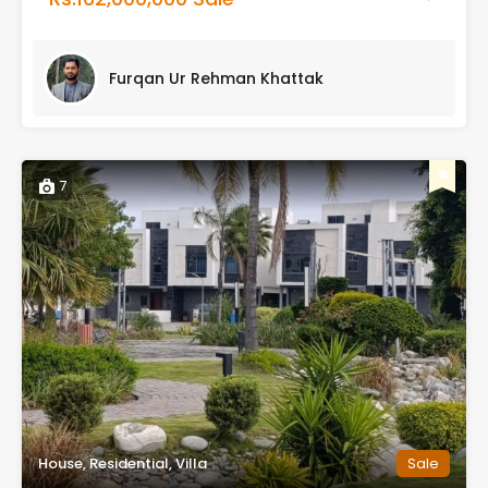
Furqan Ur Rehman Khattak
7
House, Residential, Villa
Sale