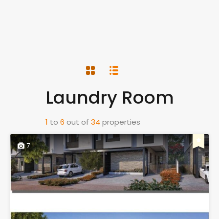
Laundry Room
1
to
6
out of
34
properties
7