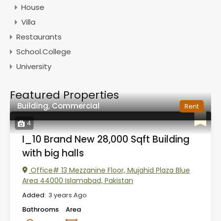
House
Villa
Restaurants
School.College
University
Featured Properties
Building, Commercial
Rent
4
I_10 Brand New 28,000 Sqft Building
with big halls
Office# 13 Mezzanine Floor, Mujahid Plaza Blue
Area 44000 Islamabad, Pakistan
Added:
3 years Ago
Bathrooms
Area