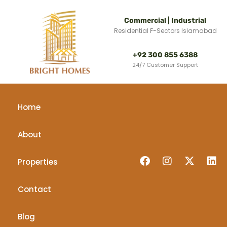
Commercial | Industrial
Residential F-Sectors Islamabad
+92 300 855 6388
24/7 Customer Support
Home
About
Properties
Contact
Blog