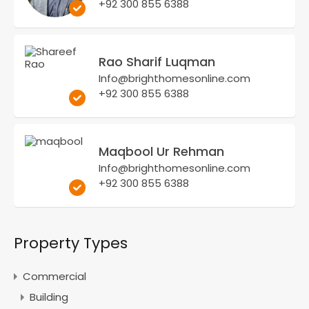
+92 300 855 6388
Rao Sharif Luqman
Info@brighthomesonline.com
+92 300 855 6388
Maqbool Ur Rehman
Info@brighthomesonline.com
+92 300 855 6388
Property Types
Commercial
Building