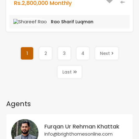
Rs.2,800,000 Monthly
Rao Sharif Luqman
1
2
3
4
Next
Last
Agents
Furqan Ur Rehman Khattak
Info@brighthomesonline.com