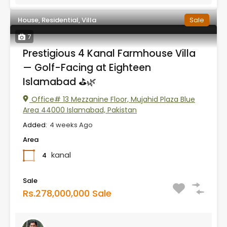
House, Residential, Villa
Sale
7
Prestigious 4 Kanal Farmhouse Villa
— Golf-Facing at Eighteen
Islamabad ⛳🌿
Office# 13 Mezzanine Floor, Mujahid Plaza Blue
Area 44000 Islamabad, Pakistan
Added:
4 weeks Ago
Area
kanal
4
Sale
Rs.278,000,000 Sale