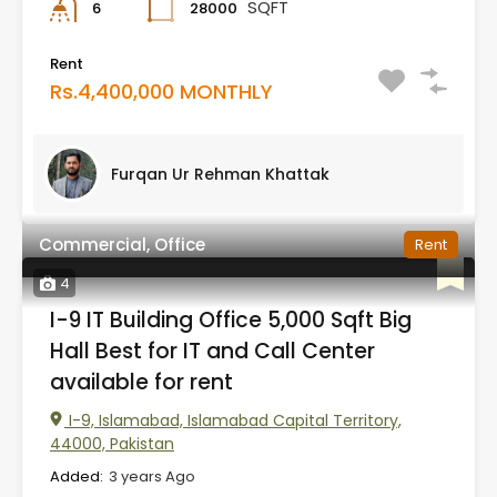
SQFT
28000
6
Rent
Rs.4,400,000 MONTHLY
Furqan Ur Rehman Khattak
Commercial, Office
Rent
4
I-9 IT Building Office 5,000 Sqft Big
Hall Best for IT and Call Center
available for rent
I-9, Islamabad, Islamabad Capital Territory,
44000, Pakistan
Added:
3 years Ago