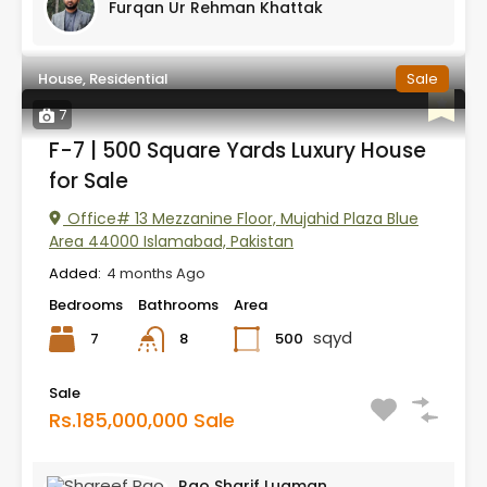
Furqan Ur Rehman Khattak
House, Residential
Sale
7
F-7 | 500 Square Yards Luxury House
for Sale
Office# 13 Mezzanine Floor, Mujahid Plaza Blue
Area 44000 Islamabad, Pakistan
Added:
4 months Ago
Bedrooms
Bathrooms
Area
sqyd
7
500
8
Sale
Rs.185,000,000 Sale
Rao Sharif Luqman