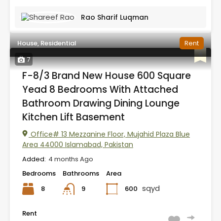
Rao Sharif Luqman
House, Residential
Rent
7
F-8/3 Brand New House 600 Square
Yead 8 Bedrooms With Attached
Bathroom Drawing Dining Lounge
Kitchen Lift Basement
Office# 13 Mezzanine Floor, Mujahid Plaza Blue
Area 44000 Islamabad, Pakistan
Added:
4 months Ago
Bedrooms
Bathrooms
Area
sqyd
8
600
9
Rent