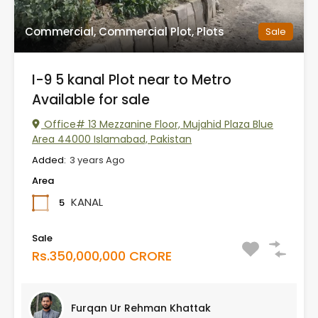
Commercial, Commercial Plot, Plots
Sale
I-9 5 kanal Plot near to Metro
Available for sale
Office# 13 Mezzanine Floor, Mujahid Plaza Blue
Area 44000 Islamabad, Pakistan
Added:
3 years Ago
Area
KANAL
5
Sale
Rs.350,000,000 CRORE
Furqan Ur Rehman Khattak