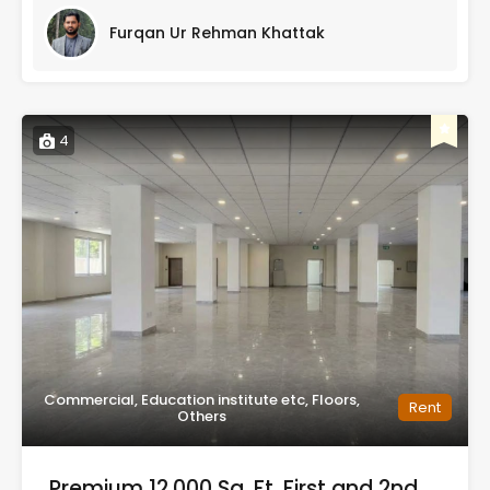
Furqan Ur Rehman Khattak
4
Commercial, Education institute etc, Floors,
Rent
Others
Premium 12,000 Sq. Ft. First and 2nd