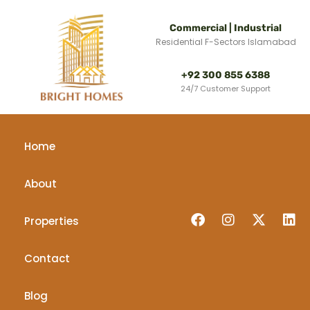
Commercial | Industrial
Residential F-Sectors Islamabad
+92 300 855 6388
24/7 Customer Support
Home
About
Properties
Contact
Blog