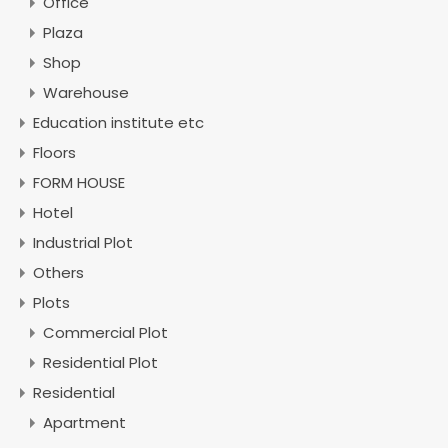
Office
Plaza
Shop
Warehouse
Education institute etc
Floors
FORM HOUSE
Hotel
Industrial Plot
Others
Plots
Commercial Plot
Residential Plot
Residential
Apartment