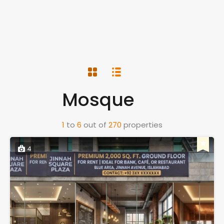
Mosque
1
to
6
out of
270
properties
4