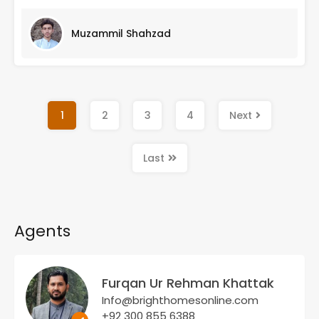
Muzammil Shahzad
1
2
3
4
Next
Last
Agents
Furqan Ur Rehman Khattak
Info@brighthomesonline.com
+92 300 855 6388