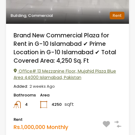
Building, Commercial
Rent
Brand New Commercial Plaza for
Rent in G-10 Islamabad ✔ Prime
Location in G-10 Islamabad ✔ Total
Covered Area: 4,250 Sq. Ft
Office# 13 Mezzanine Floor, Mujahid Plaza Blue
Area 44000 Islamabad, Pakistan
Added:
2 weeks Ago
Bathrooms
Area
sqft
4250
4
Rent
Rs.1,000,000 Monthly