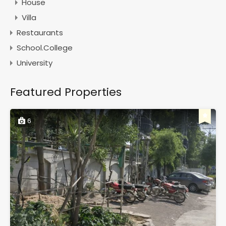
House
Villa
Restaurants
School.College
University
Featured Properties
6