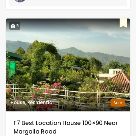
5
House, Residential
Sale
F7 Best Location House 100×90 Near
Margalla Road