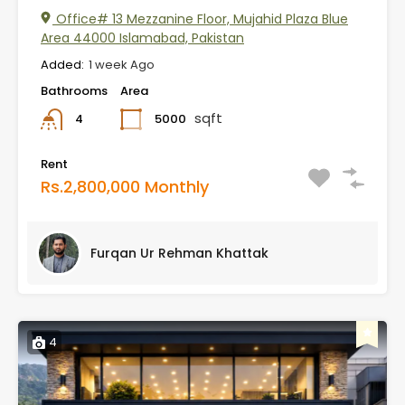
Office# 13 Mezzanine Floor, Mujahid Plaza Blue
Area 44000 Islamabad, Pakistan
Added:
1 week Ago
Bathrooms
Area
sqft
5000
4
Rent
Rs.2,800,000 Monthly
Furqan Ur Rehman Khattak
4