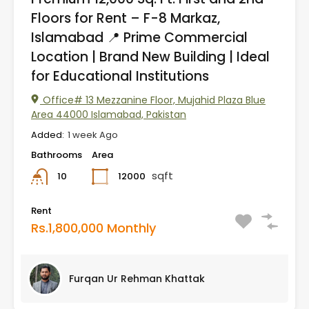
Floors for Rent – F-8 Markaz,
Islamabad 📍 Prime Commercial
Location | Brand New Building | Ideal
for Educational Institutions
Office# 13 Mezzanine Floor, Mujahid Plaza Blue
Area 44000 Islamabad, Pakistan
Added:
1 week Ago
Bathrooms
Area
sqft
12000
10
Rent
Rs.1,800,000 Monthly
Furqan Ur Rehman Khattak