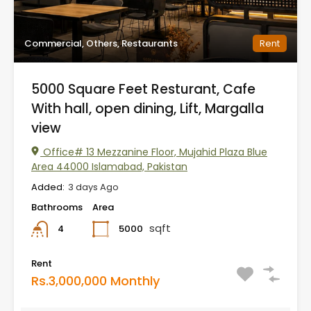
Commercial, Others, Restaurants
Rent
5000 Square Feet Resturant, Cafe
With hall, open dining, Lift, Margalla
view
Office# 13 Mezzanine Floor, Mujahid Plaza Blue
Area 44000 Islamabad, Pakistan
Added:
3 days Ago
Bathrooms
Area
sqft
5000
4
Rent
Rs.3,000,000 Monthly