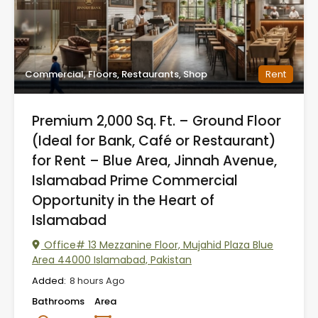
Commercial, Floors, Restaurants, Shop
Rent
Premium 2,000 Sq. Ft. – Ground Floor
(Ideal for Bank, Café or Restaurant)
for Rent – Blue Area, Jinnah Avenue,
Islamabad Prime Commercial
Opportunity in the Heart of
Islamabad
Office# 13 Mezzanine Floor, Mujahid Plaza Blue
Area 44000 Islamabad, Pakistan
Added:
8 hours Ago
Bathrooms
Area