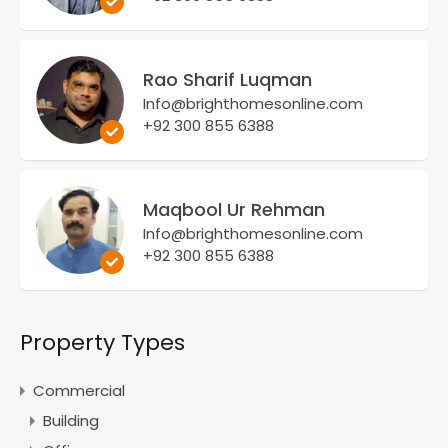
Rao Sharif Luqman
Info@brighthomesonline.com
+92 300 855 6388
Maqbool Ur Rehman
Info@brighthomesonline.com
+92 300 855 6388
Property Types
Commercial
Building