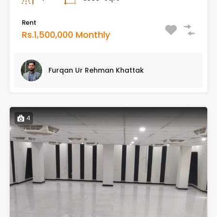
Rent
Rs.1,500,000 Monthly
Furqan Ur Rehman Khattak
4