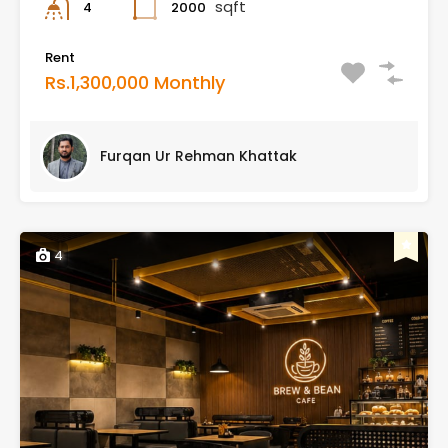
sqft
2000
4
Rent
Rs.1,300,000 Monthly
Furqan Ur Rehman Khattak
4