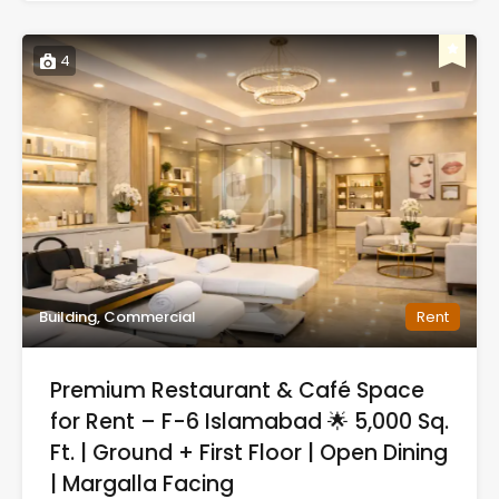
4
Building, Commercial
Rent
Premium Restaurant & Café Space
for Rent – F-6 Islamabad 🌟 5,000 Sq.
Ft. | Ground + First Floor | Open Dining
| Margalla Facing