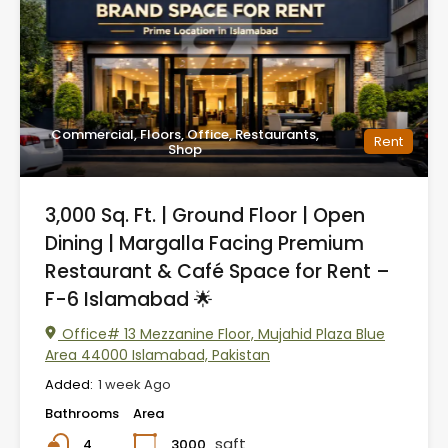
Commercial, Floors, Office, Restaurants,
Rent
Shop
3,000 Sq. Ft. | Ground Floor | Open
Dining | Margalla Facing Premium
Restaurant & Café Space for Rent –
F-6 Islamabad 🌟
Office# 13 Mezzanine Floor, Mujahid Plaza Blue
Area 44000 Islamabad, Pakistan
Added:
1 week Ago
Bathrooms
Area
sqft
3000
4