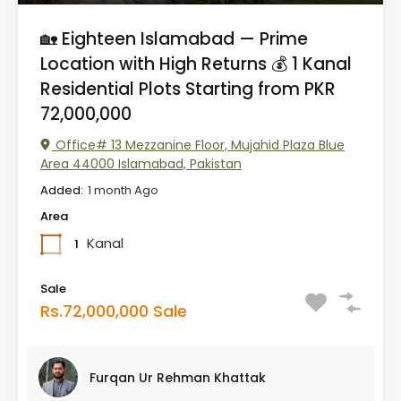
🏡 Eighteen Islamabad — Prime
Location with High Returns 💰 1 Kanal
Residential Plots Starting from PKR
72,000,000
Office# 13 Mezzanine Floor, Mujahid Plaza Blue
Area 44000 Islamabad, Pakistan
Added:
1 month Ago
Area
Kanal
1
Sale
Rs.72,000,000 Sale
Furqan Ur Rehman Khattak