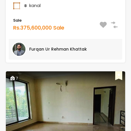
kanal
8
Sale
Rs.375,600,000 Sale
Furqan Ur Rehman Khattak
7