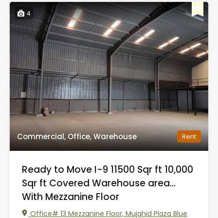
4
Commercial, Office, Warehouse
Rent
Ready to Move I-9 11500 Sqr ft 10,000
Sqr ft Covered Warehouse area…
With Mezzanine Floor
Office# 13 Mezzanine Floor, Mujahid Plaza Blue