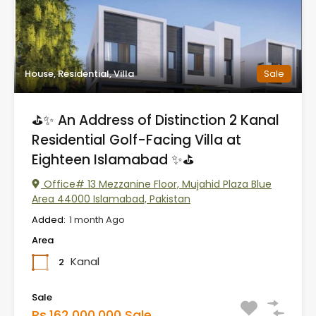
House, Residential, Villa
Sale
⛳✨ An Address of Distinction 2 Kanal
Residential Golf-Facing Villa at
Eighteen Islamabad ✨⛳
Office# 13 Mezzanine Floor, Mujahid Plaza Blue
Area 44000 Islamabad, Pakistan
Added:
1 month Ago
Area
Kanal
2
Sale
Rs.162,000,000 Sale