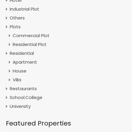
Hotel
Industrial Plot
Others
Plots
Commercial Plot
Residential Plot
Residential
Apartment
House
Villa
Restaurants
School.College
University
Featured Properties