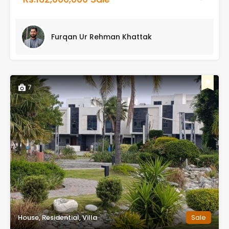
Furqan Ur Rehman Khattak
7
House, Residential, Villa
Sale