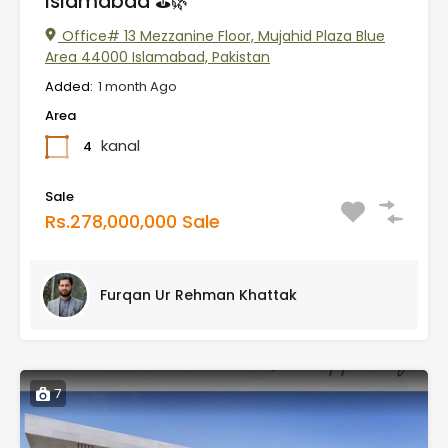
Islamabad ⛳🌿
Office# 13 Mezzanine Floor, Mujahid Plaza Blue
Area 44000 Islamabad, Pakistan
Added:
1 month Ago
Area
kanal
4
Sale
Rs.278,000,000 Sale
Furqan Ur Rehman Khattak
7