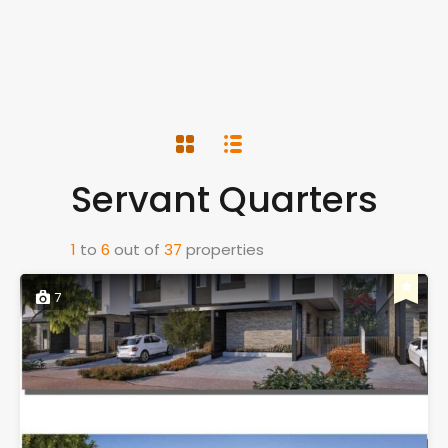
Servant Quarters
1
to
6
out of
37
properties
7