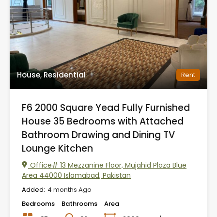
House, Residential
Rent
F6 2000 Square Yead Fully Furnished
House 35 Bedrooms with Attached
Bathroom Drawing and Dining TV
Lounge Kitchen
Office# 13 Mezzanine Floor, Mujahid Plaza Blue
Area 44000 Islamabad, Pakistan
Added:
4 months Ago
Bedrooms
Bathrooms
Area