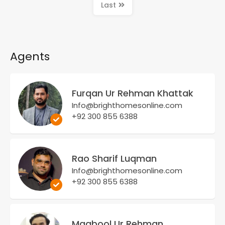
Last
Agents
Furqan Ur Rehman Khattak
Info@brighthomesonline.com
+92 300 855 6388
Rao Sharif Luqman
Info@brighthomesonline.com
+92 300 855 6388
Maqbool Ur Rehman