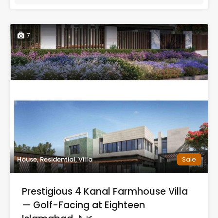
7
House, Residential, Villa
Sale
Prestigious 4 Kanal Farmhouse Villa
— Golf-Facing at Eighteen