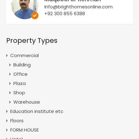
Info@brighthomesonline.com
+92 300 855 6388
Property Types
Commercial
Building
Office
Plaza
Shop
Warehouse
Education institute etc
Floors
FORM HOUSE