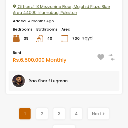
Office# 13 Mezzanine Floor, Mujahid Plaza Blue
Area 44000 Islamabad, Pakistan
Added:
4 months Ago
Bedrooms
Bathrooms
Area
sqyd
39
700
40
Rent
Rs.6,500,000 Monthly
Rao Sharif Luqman
1
2
3
4
Next