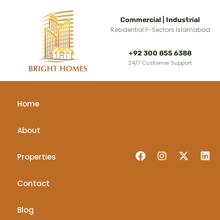
Commercial | Industrial
Residential F-Sectors Islamabad
+92 300 855 6388
24/7 Customer Support
Home
About
Properties
Contact
Blog