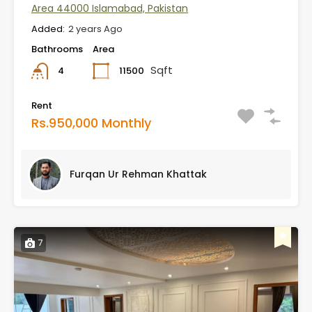
Area 44000 Islamabad, Pakistan
Added:
2 years Ago
Bathrooms
Area
Sqft
11500
4
Rent
Rs.950,000 Monthly
Furqan Ur Rehman Khattak
7