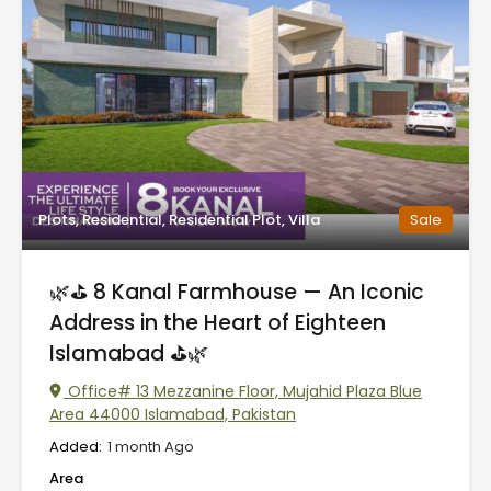
Plots, Residential, Residential Plot, Villa
Sale
🌿⛳ 8 Kanal Farmhouse — An Iconic
Address in the Heart of Eighteen
Islamabad ⛳🌿
Office# 13 Mezzanine Floor, Mujahid Plaza Blue
Area 44000 Islamabad, Pakistan
Added:
1 month Ago
Area