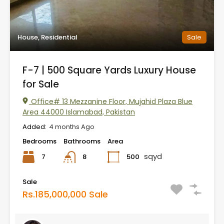
House, Residential
Sale
F-7 | 500 Square Yards Luxury House
for Sale
Office# 13 Mezzanine Floor, Mujahid Plaza Blue
Area 44000 Islamabad, Pakistan
Added:
4 months Ago
Bedrooms
Bathrooms
Area
sqyd
7
500
8
Sale
Rs.185,000,000 Sale