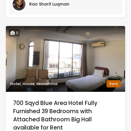
Rao Sharif Luqman
11
Hotel, House, Residential
Rent
700 Sqyd Blue Area Hotel Fully
Furnished 39 Bedrooms with
Attached Bathroom Big Hall
available for Rent