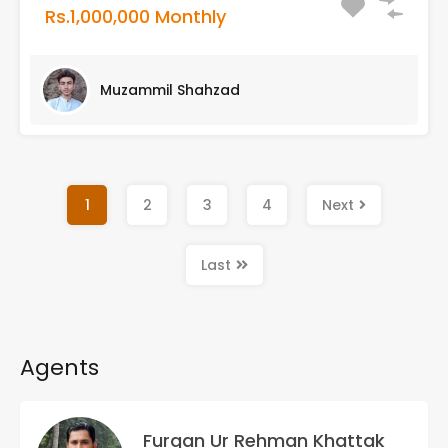
Rs.1,000,000 Monthly
Muzammil Shahzad
1
2
3
4
Next
Last
Agents
Furqan Ur Rehman Khattak