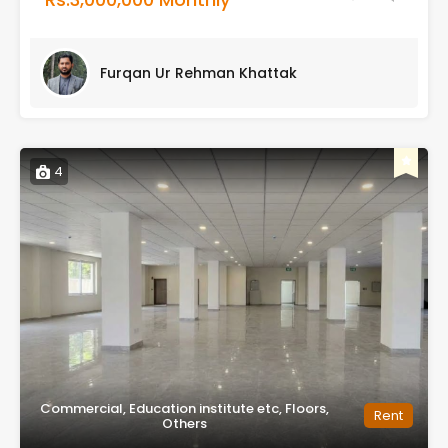
Furqan Ur Rehman Khattak
4
Commercial, Education institute etc, Floors,
Rent
Others