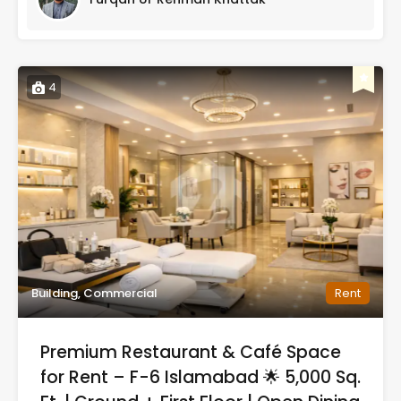
4
Building, Commercial
Rent
Premium Restaurant & Café Space
for Rent – F-6 Islamabad 🌟 5,000 Sq.