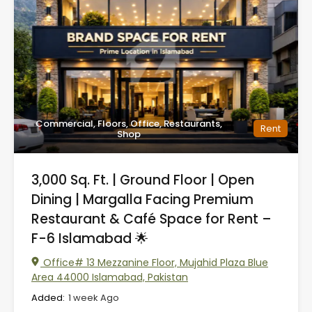
Commercial, Floors, Office, Restaurants,
Rent
Shop
3,000 Sq. Ft. | Ground Floor | Open
Dining | Margalla Facing Premium
Restaurant & Café Space for Rent –
F-6 Islamabad 🌟
Office# 13 Mezzanine Floor, Mujahid Plaza Blue
Area 44000 Islamabad, Pakistan
Added:
1 week Ago