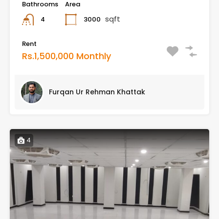
Bathrooms
Area
sqft
3000
4
Rent
Rs.1,500,000 Monthly
Furqan Ur Rehman Khattak
4