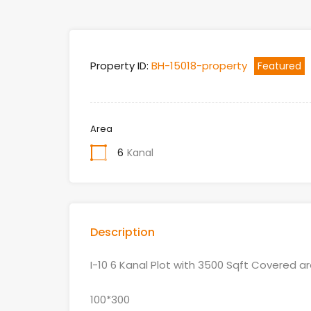
Property ID:
BH-15018-property
Featured
Area
6
Kanal
Description
I-10 6 Kanal Plot with 3500 Sqft Covered 
100*300