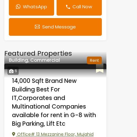
WhatsApp
Call Now
Send Message
Featured Properties
Building, Commercial
Rent
6
14,000 Sqft Brand New
Building Best For
IT,Corporates and
Multinational Companies
available for rent in G-8 with
Big Parking, Lift Etc
Office# 13 Mezzanine Floor, Mujahid