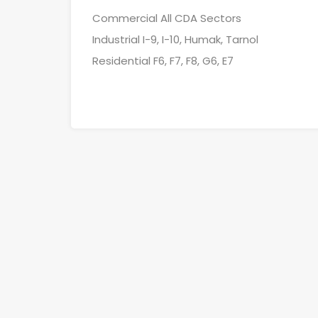
Commercial All CDA Sectors
Industrial I-9, I-10, Humak, Tarnol
Residential F6, F7, F8, G6, E7