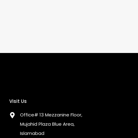
Visit Us
Office# 13 Mezzanine Floor,
Mujahid Plaza Blue Area,
Islamabad