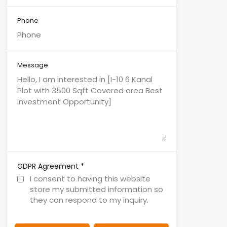
Phone
Message
*
GDPR Agreement
I consent to having this website
store my submitted information so
they can respond to my inquiry.