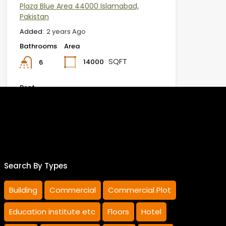
Plaza Blue Area 44000 Islamabad,
Pakistan
Added:
2 years Ago
Bathrooms
Area
SQFT
14000
6
Rent
Rs.3,900,000 MONTHLY
Furqan Ur Rehman
Khattak
Search By Types
Building
Commercial
Commercial Plot
Education institute etc
Floors
Hotel