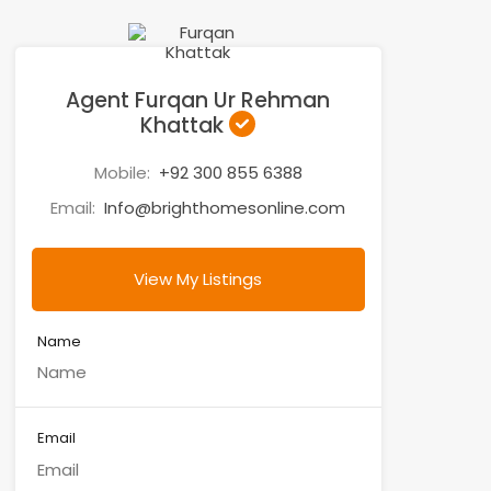
Agent Furqan Ur Rehman
Khattak
Mobile:
+92 300 855 6388
Email:
Info@brighthomesonline.com
View My Listings
Name
Email