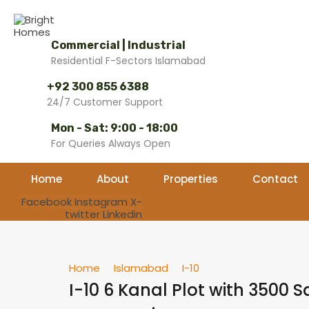
Commercial | Industrial
Residential F-Sectors Islamabad
+92 300 855 6388
24/7 Customer Support
Mon - Sat: 9:00 - 18:00
For Queries Always Open
Home
About
Properties
Contact
Facebook
Instagram
X-
twitter
Linkedin
Home
Islamabad
I-10
I-10 6 Kanal Plot with 3500 