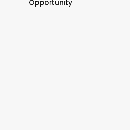
Opportunity