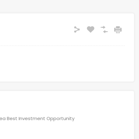
area Best Investment Opportunity