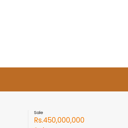
Sale
Rs.450,000,000