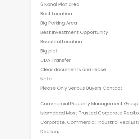
6 Kanal Plot area
Best Location
Big Parking Area
Best Investment Opportunity
Beautiful Location
Big plot
CDA Transfer
Clear documents and Lease
Note
Please Only Serious Buyers Contact
Commercial Property Management Group
Islamabad Most Trusted Corporate Realto
Corporate, Commercial, Industrial Real Est
Deals in,