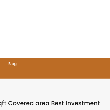
Blog
Sqft Covered area Best Investment