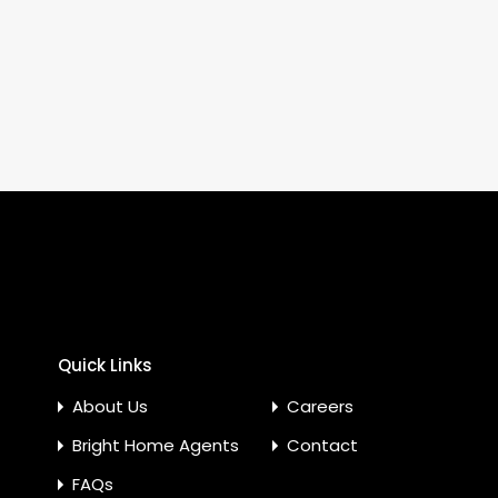
Quick Links
About Us
Careers
Bright Home Agents
Contact
FAQs