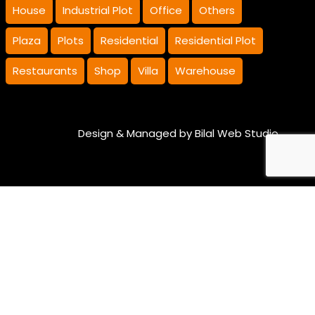
House
Industrial Plot
Office
Others
Plaza
Plots
Residential
Residential Plot
Restaurants
Shop
Villa
Warehouse
Design & Managed by
Bilal Web Studio