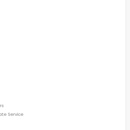
rs
ate Service