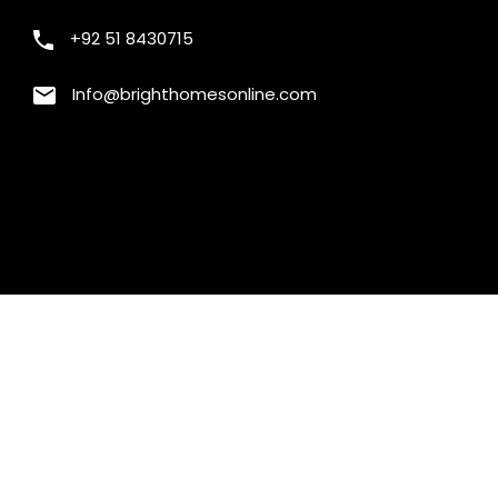
+92 51 8430715
Info@brighthomesonline.com
will replace the first one from the comparison.