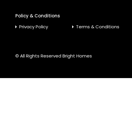
Policy & Conditions
Privacy Policy
Terms & Conditions
© All Rights Reserved
Bright Homes
Compare Properties
Compare
You can only compare 4 properties, any new property added 
Furqan Ur Rehman Khattak