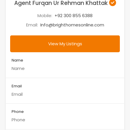
Agent Furqan Ur Rehman Khattak
Mobile:
+92 300 855 6388
Email:
Info@brighthomesonline.com
View My Listings
Name
Email
Phone