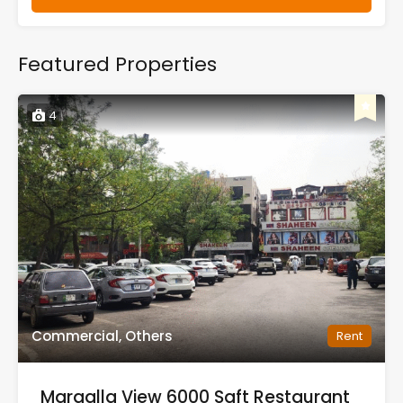
Featured Properties
4
Commercial, Others
Rent
Margalla View 6000 Sqft Restaurant