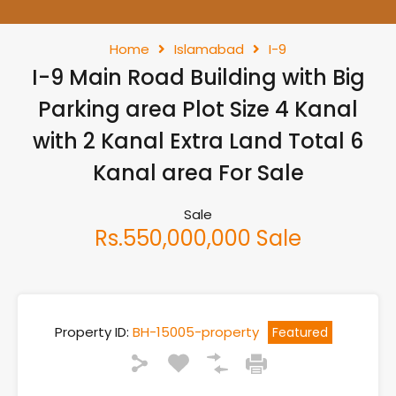
Home
Islamabad
I-9
I-9 Main Road Building with Big
Parking area Plot Size 4 Kanal
with 2 Kanal Extra Land Total 6
Kanal area For Sale
Sale
Rs.550,000,000 Sale
Property ID:
BH-15005-property
Featured