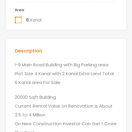
Area
6
Kanal
Description
I-9 Main Road Building with Big Parking area
Plot Size 4 Kanal with 2 Kanal Extra Land Total
6 Kanal area For Sale
20000 Sqft Building
Current Rental Value on Renovation is About
3.5 to 4 Million
On New Construction Investor Can Get 1 Crore