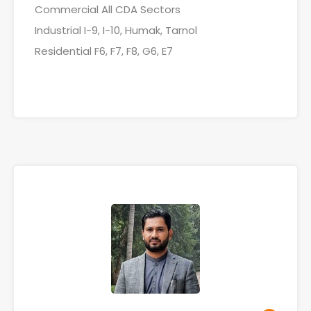
Commercial All CDA Sectors
Industrial I-9, I-10, Humak, Tarnol
Residential F6, F7, F8, G6, E7