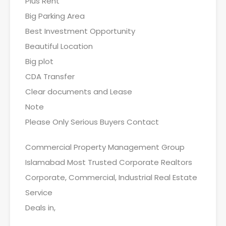
Plus Rent
Big Parking Area
Best Investment Opportunity
Beautiful Location
Big plot
CDA Transfer
Clear documents and Lease
Note
Please Only Serious Buyers Contact
Commercial Property Management Group
Islamabad Most Trusted Corporate Realtors
Corporate, Commercial, Industrial Real Estate
Service
Deals in,