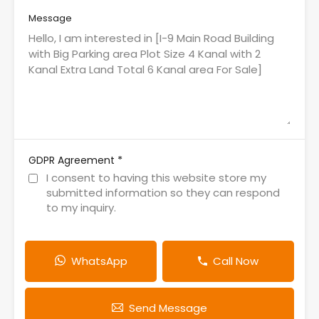
Message
*
GDPR Agreement
I consent to having this website store my
submitted information so they can respond
to my inquiry.
WhatsApp
Call Now
Send Message