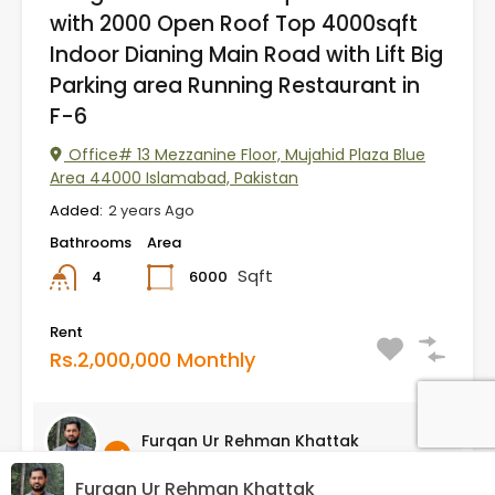
with 2000 Open Roof Top 4000sqft
Indoor Dianing Main Road with Lift Big
Parking area Running Restaurant in
F-6
Office# 13 Mezzanine Floor, Mujahid Plaza Blue
Area 44000 Islamabad, Pakistan
Added:
2 years Ago
Bathrooms
Area
Sqft
6000
4
Rent
Rs.2,000,000 Monthly
Furqan Ur Rehman Khattak
Furqan Ur Rehman Khattak