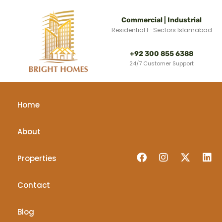
Commercial | Industrial
Residential F-Sectors Islamabad
+92 300 855 6388
24/7 Customer Support
Home
About
Properties
Contact
Blog