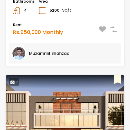
Bathrooms
Area
Sqft
5200
4
Rent
Rs.950,000 Monthly
Muzammil Shahzad
7