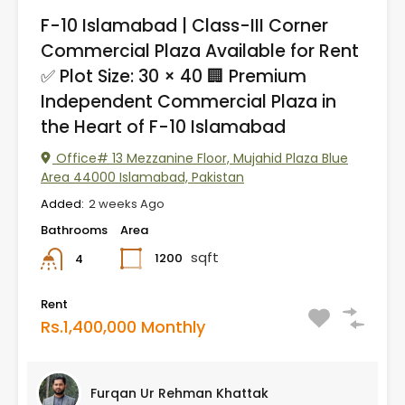
F-10 Islamabad | Class-III Corner
Commercial Plaza Available for Rent
✅ Plot Size: 30 × 40 🏢 Premium
Independent Commercial Plaza in
the Heart of F-10 Islamabad
Office# 13 Mezzanine Floor, Mujahid Plaza Blue
Area 44000 Islamabad, Pakistan
Added:
2 weeks Ago
Bathrooms
Area
sqft
1200
4
Rent
Rs.1,400,000 Monthly
Furqan Ur Rehman Khattak