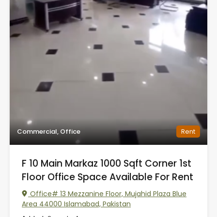
Commercial, Office
Rent
F 10 Main Markaz 1000 Sqft Corner 1st
Floor Office Space Available For Rent
Office# 13 Mezzanine Floor, Mujahid Plaza Blue
Area 44000 Islamabad, Pakistan