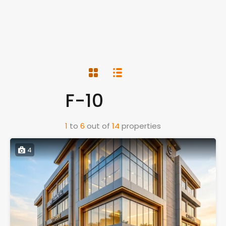
F-10
1
to
6
out of
14
properties
4