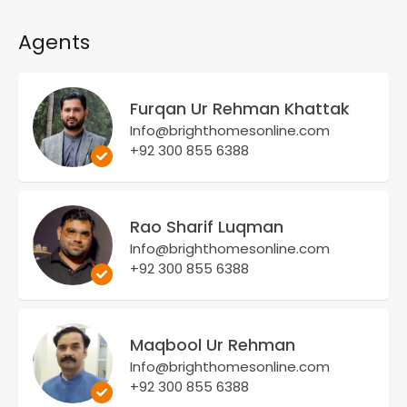
Agents
Furqan Ur Rehman Khattak
Info@brighthomesonline.com
+92 300 855 6388
Rao Sharif Luqman
Info@brighthomesonline.com
+92 300 855 6388
Maqbool Ur Rehman
Info@brighthomesonline.com
+92 300 855 6388