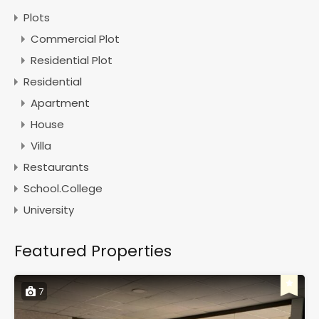
Plots
Commercial Plot
Residential Plot
Residential
Apartment
House
Villa
Restaurants
School.College
University
Featured Properties
7