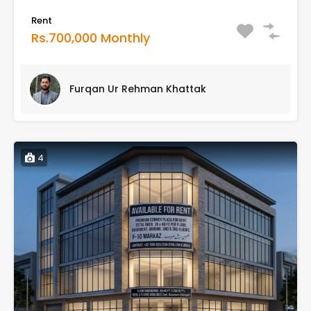
Rent
Rs.700,000 Monthly
Furqan Ur Rehman Khattak
4