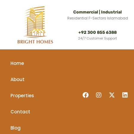
Commercial | Industrial
Residential F-Sectors Islamabad
+92 300 855 6388
24/7 Customer Support
Home
About
Properties
Contact
Blog