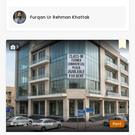
Furqan Ur Rehman Khattak
2
Building, Commercial
Rent