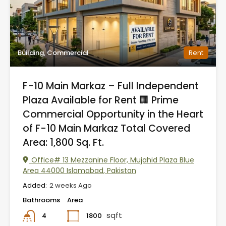
Building, Commercial
Rent
F-10 Main Markaz – Full Independent
Plaza Available for Rent 🏢 Prime
Commercial Opportunity in the Heart
of F-10 Main Markaz Total Covered
Area: 1,800 Sq. Ft.
Office# 13 Mezzanine Floor, Mujahid Plaza Blue
Area 44000 Islamabad, Pakistan
Added:
2 weeks Ago
Bathrooms
Area
sqft
1800
4