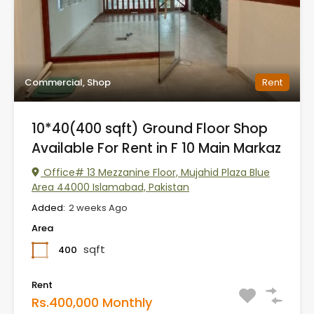
Commercial, Shop
Rent
10*40(400 sqft) Ground Floor Shop
Available For Rent in F 10 Main Markaz
Office# 13 Mezzanine Floor, Mujahid Plaza Blue
Area 44000 Islamabad, Pakistan
Added:
2 weeks Ago
Area
sqft
400
Rent
Rs.400,000 Monthly