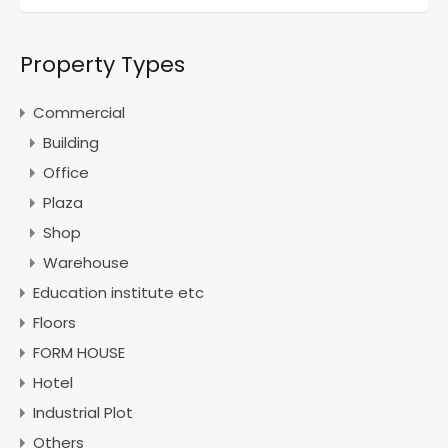
Property Types
Commercial
Building
Office
Plaza
Shop
Warehouse
Education institute etc
Floors
FORM HOUSE
Hotel
Industrial Plot
Others