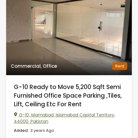
Commercial, Office
Rent
G-10 Ready to Move 5,200 Sqft Semi
Furnished Office Space Parking ,Tiles,
Lift, Ceiling Etc For Rent
G-10, Islamabad, Islamabad Capital Territory,
44000, Pakistan
Added:
3 years Ago