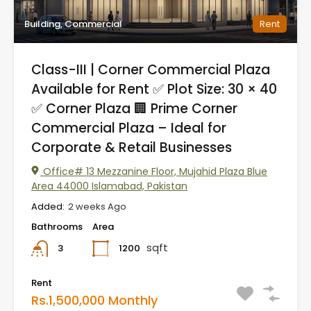
Building, Commercial
Rent
Class-III | Corner Commercial Plaza
Available for Rent ✅ Plot Size: 30 × 40
✅ Corner Plaza 🏢 Prime Corner
Commercial Plaza – Ideal for
Corporate & Retail Businesses
Office# 13 Mezzanine Floor, Mujahid Plaza Blue
Area 44000 Islamabad, Pakistan
Added:
2 weeks Ago
Bathrooms
Area
sqft
1200
3
Rent
Rs.1,500,000 Monthly