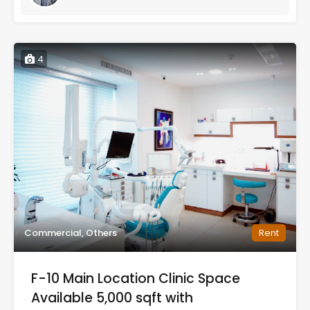
4
Commercial, Others
Rent
F-10 Main Location Clinic Space
Available 5,000 sqft with