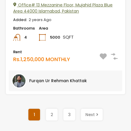
Office# 13 Mezzanine Floor, Mujahid Plaza Blue
Area 44000 Islamabad, Pakistan
Added:
2 years Ago
Bathrooms
Area
SQFT
5000
4
Rent
Rs.1,250,000 MONTHLY
Furqan Ur Rehman Khattak
1
2
3
Next