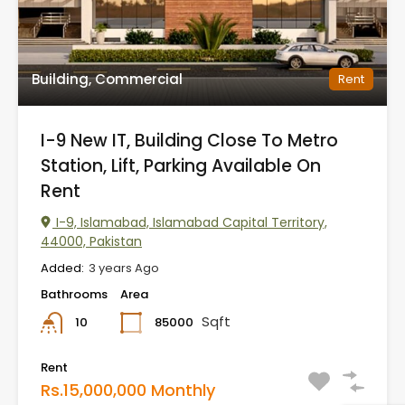
Building, Commercial
Rent
I-9 New IT, Building Close To Metro
Station, Lift, Parking Available On
Rent
I-9, Islamabad, Islamabad Capital Territory,
44000, Pakistan
Added:
3 years Ago
Bathrooms
Area
Sqft
85000
10
Rent
Rs.15,000,000 Monthly