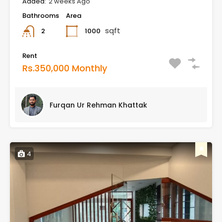
Added:
2 weeks Ago
Bathrooms
Area
sqft
1000
2
Rent
Rs.350,000 Monthly
Furqan Ur Rehman Khattak
4