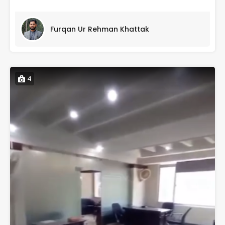
Furqan Ur Rehman Khattak
4