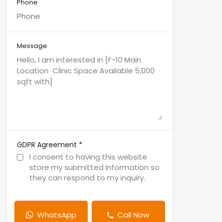
Phone
Message
*
GDPR Agreement
I consent to having this website
store my submitted information so
they can respond to my inquiry.
WhatsApp
Call Now