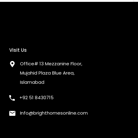
 Restaurants
Nearby Schools
o busy way
OTHER
te or Cable TV
Security Staff
Visit Us
or
Office# 13 Mezzanine Floor,
Mujahid Plaza Blue Area,
Islamabad
+92 51 8430715
Info@brighthomesonline.com