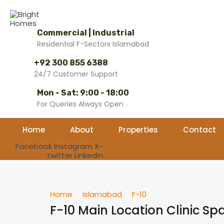
Commercial | Industrial
Residential F-Sectors Islamabad
+92 300 855 6388
24/7 Customer Support
Mon - Sat: 9:00 - 18:00
For Queries Always Open
Home
About
Properties
Contact
Facebook
Instagram
X-
twitter
Linkedin
Home
Islamabad
F-10
F-10 Main Location Clinic Sp