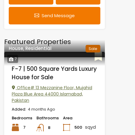
Send Message
Featured Properties
House, Residential
Sale
7
F-7 | 500 Square Yards Luxury
House for Sale
Office# 13 Mezzanine Floor, Mujahid
Plaza Blue Area 44000 Islamabad,
Pakistan
Added:
4 months Ago
Bedrooms
Bathrooms
Area
sqyd
7
500
8