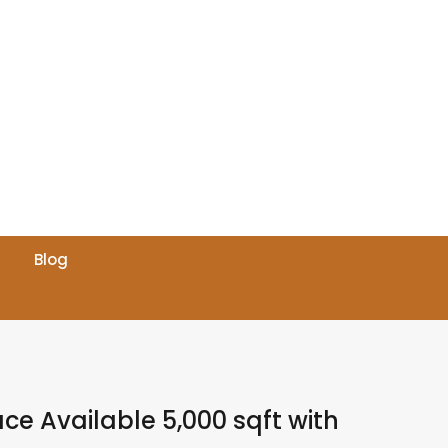
Blog
ace Available 5,000 sqft with