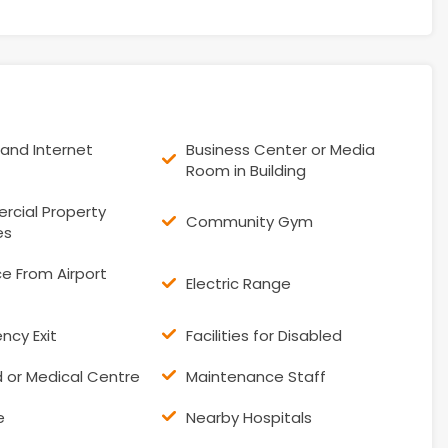
and Internet
Business Center or Media
Room in Building
cial Property
Community Gym
es
e From Airport
Electric Range
ncy Exit
Facilities for Disabled
id or Medical Centre
Maintenance Staff
e
Nearby Hospitals