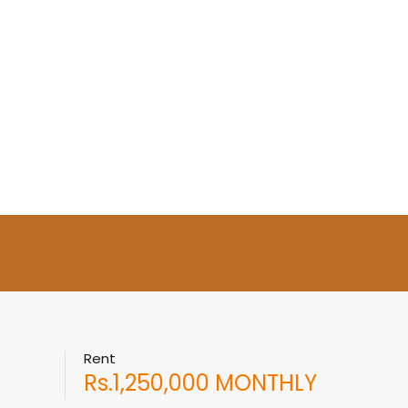
Rent
Rs.1,250,000 MONTHLY