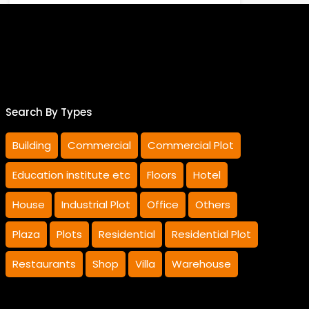
Sale
Rs.185,000,000 Sale
Rao Sharif Luqman
Search By Types
Building
Commercial
Commercial Plot
Education institute etc
Floors
Hotel
House
Industrial Plot
Office
Others
Plaza
Plots
Residential
Residential Plot
Restaurants
Shop
Villa
Warehouse