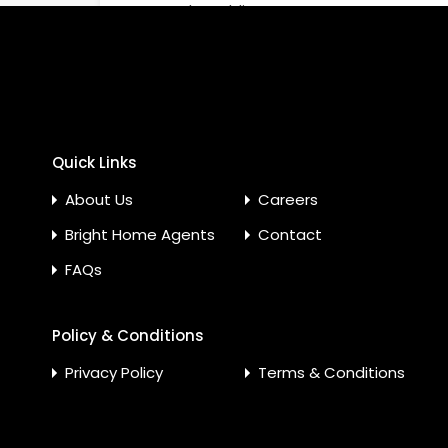
Nearby Public Transport
Nearby
Service
Nearby Shopping Malls
Next t
Satelli
Parking Spaces
Ready
Quick Links
Service Elevators in
Tile Flo
Building
About Us
Careers
Bright Home Agents
Contact
FAQs
Policy & Conditions
Privacy Policy
Terms & Conditions