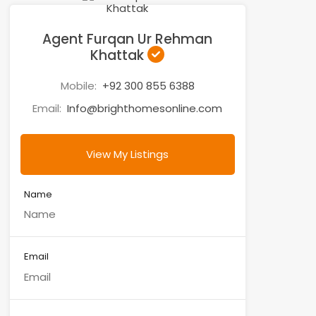
Agent Furqan Ur Rehman
Khattak
Mobile:
+92 300 855 6388
Email:
Info@brighthomesonline.com
View My Listings
Name
Email