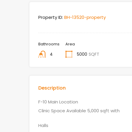
Property ID:
BH-13520-property
Bathrooms
Area
4
5000
SQFT
Description
F-10 Main Location
Clinic Space Available 5,000 sqft with
Halls