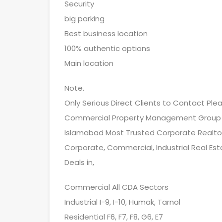
Security
big parking
Best business location
100% authentic options
Main location
Note.
Only Serious Direct Clients to Contact Ple
Commercial Property Management Group
Islamabad Most Trusted Corporate Realto
Corporate, Commercial, Industrial Real Est
Deals in,
Commercial All CDA Sectors
Industrial I-9, I-10, Humak, Tarnol
Residential F6, F7, F8, G6, E7