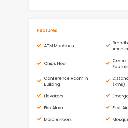
Features
Broadb
ATM Machines
Access
Commer
Chips Floor
Featur
Conference Room in
Distanc
Building
(kms)
Elevators
Emerge
Fire Alarm
First A
Marble Floors
Mosqu