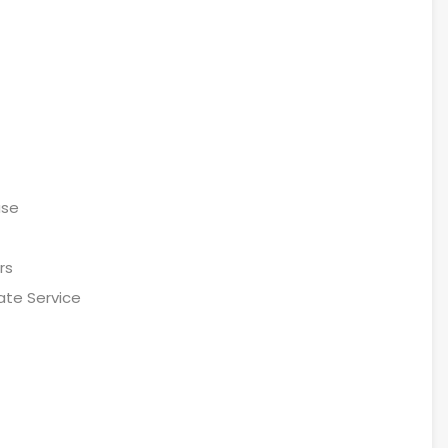
ase
rs
ate Service