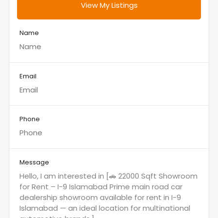
View My Listings
Name
Email
Phone
Message