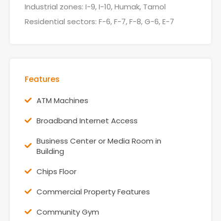
Industrial zones: I-9, I-10, Humak, Tarnol
Residential sectors: F-6, F-7, F-8, G-6, E-7
Features
ATM Machines
Broadband Internet Access
Business Center or Media Room in
Building
Chips Floor
Commercial Property Features
Community Gym