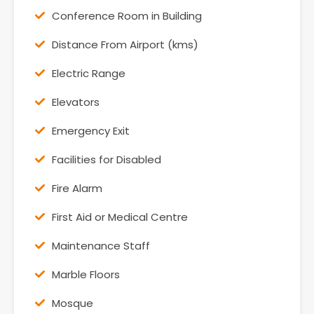
Conference Room in Building
Distance From Airport (kms)
Electric Range
Elevators
Emergency Exit
Facilities for Disabled
Fire Alarm
First Aid or Medical Centre
Maintenance Staff
Marble Floors
Mosque