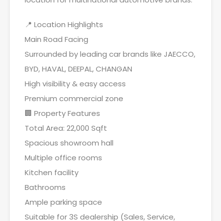
📍 Location Highlights
Main Road Facing
Surrounded by leading car brands like JAECCO,
BYD, HAVAL, DEEPAL, CHANGAN
High visibility & easy access
Premium commercial zone
🏢 Property Features
Total Area: 22,000 Sqft
Spacious showroom hall
Multiple office rooms
Kitchen facility
Bathrooms
Ample parking space
Suitable for 3S dealership (Sales, Service,