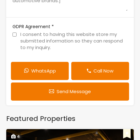
*
GDPR Agreement
I consent to having this website store my
submitted information so they can respond
to my inquiry.
WhatsApp
Call Now
Send Message
Featured Properties
4