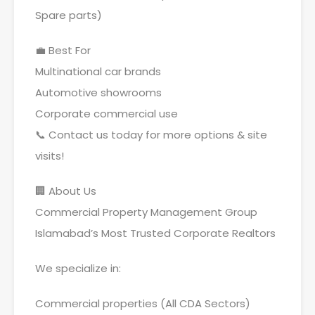
Spare parts)
💼 Best For
Multinational car brands
Automotive showrooms
Corporate commercial use
📞 Contact us today for more options & site
visits!
🏢 About Us
Commercial Property Management Group
Islamabad’s Most Trusted Corporate Realtors
We specialize in:
Commercial properties (All CDA Sectors)