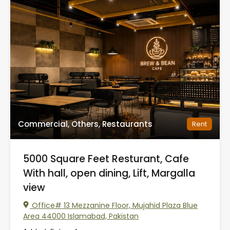
Commercial, Others, Restaurants
Rent
5000 Square Feet Resturant, Cafe
With hall, open dining, Lift, Margalla
view
Office# 13 Mezzanine Floor, Mujahid Plaza Blue
Area 44000 Islamabad, Pakistan