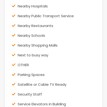
Nearby Hospitals
Nearby Public Transport Service
Nearby Restaurants
Nearby Schools
Nearby Shopping Malls
Next to busy way
OTHER
Parking Spaces
Satellite or Cable TV Ready
Security Staff
Service Elevators in Building