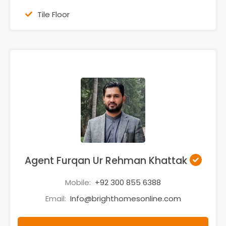
Tile Floor
Agent Furqan Ur Rehman Khattak
Mobile:
+92 300 855 6388
Email:
Info@brighthomesonline.com