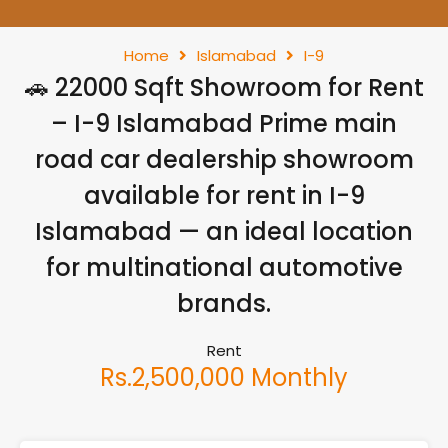
Home
Islamabad
I-9
🚗 22000 Sqft Showroom for Rent
– I-9 Islamabad Prime main
road car dealership showroom
available for rent in I-9
Islamabad — an ideal location
for multinational automotive
brands.
Rent
Rs.2,500,000 Monthly