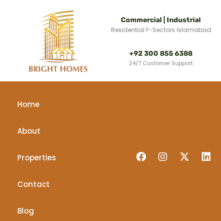
Commercial | Industrial
Residential F-Sectors Islamabad
+92 300 855 6388
24/7 Customer Support
Home
About
Properties
Contact
Blog