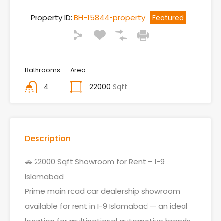
Property ID:
BH-15844-property
Featured
Bathrooms
Area
4
22000
Sqft
Description
🚗 22000 Sqft Showroom for Rent – I-9
Islamabad
Prime main road car dealership showroom
available for rent in I-9 Islamabad — an ideal
location for multinational automotive brands.