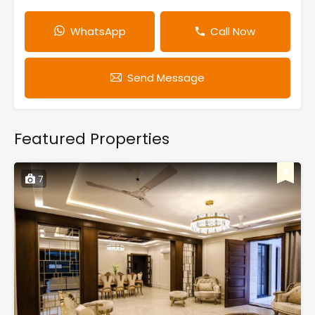
WhatsApp
Call Now
Send Message
Featured Properties
7