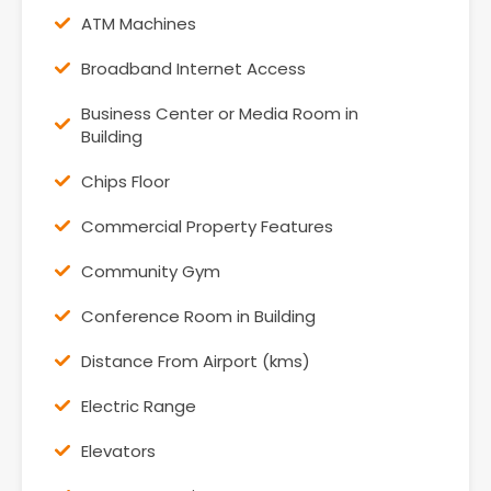
ATM Machines
Broadband Internet Access
Business Center or Media Room in
Building
Chips Floor
Commercial Property Features
Community Gym
Conference Room in Building
Distance From Airport (kms)
Electric Range
Elevators