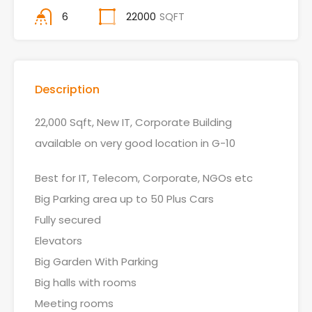
6
22000
SQFT
Description
22,000 Sqft, New IT, Corporate Building
available on very good location in G-10
Best for IT, Telecom, Corporate, NGOs etc
Big Parking area up to 50 Plus Cars
Fully secured
Elevators
Big Garden With Parking
Big halls with rooms
Meeting rooms