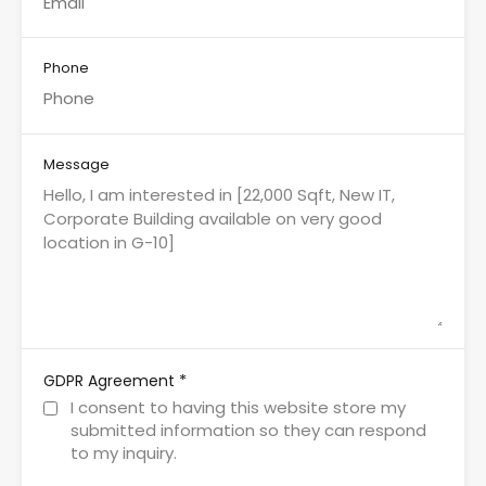
Phone
Message
*
GDPR Agreement
I consent to having this website store my
submitted information so they can respond
to my inquiry.