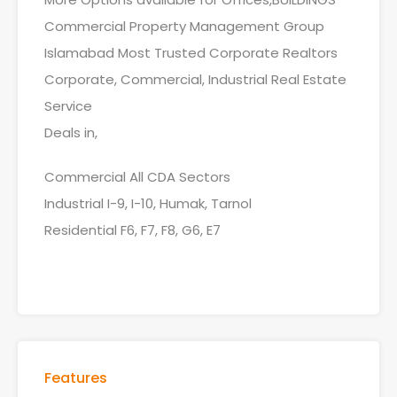
Commercial Property Management Group
Islamabad Most Trusted Corporate Realtors
Corporate, Commercial, Industrial Real Estate
Service
Deals in,
Commercial All CDA Sectors
Industrial I-9, I-10, Humak, Tarnol
Residential F6, F7, F8, G6, E7
Features