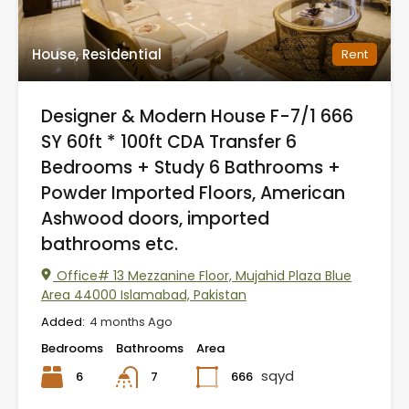
House, Residential
Rent
Designer & Modern House F-7/1 666
SY 60ft * 100ft CDA Transfer 6
Bedrooms + Study 6 Bathrooms +
Powder Imported Floors, American
Ashwood doors, imported
bathrooms etc.
Office# 13 Mezzanine Floor, Mujahid Plaza Blue
Area 44000 Islamabad, Pakistan
Added:
4 months Ago
Bedrooms
Bathrooms
Area
sqyd
6
666
7