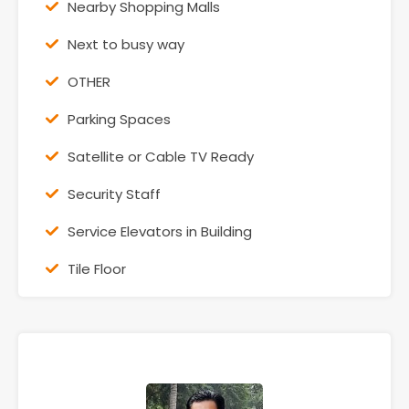
Nearby Shopping Malls
Next to busy way
OTHER
Parking Spaces
Satellite or Cable TV Ready
Security Staff
Service Elevators in Building
Tile Floor