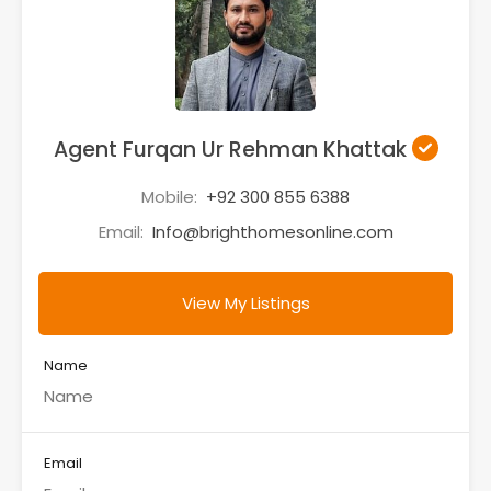
Agent Furqan Ur Rehman Khattak
Mobile:
+92 300 855 6388
Email:
Info@brighthomesonline.com
View My Listings
Name
Email