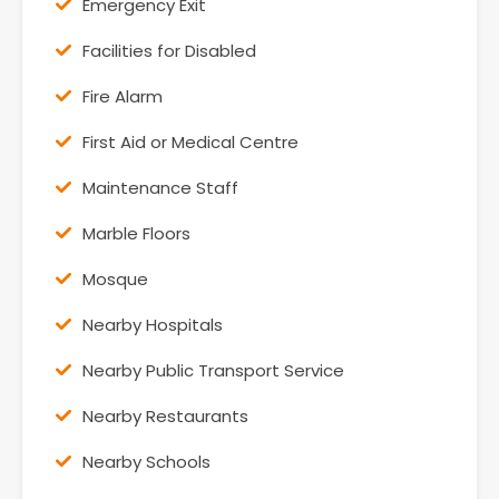
Emergency Exit
Facilities for Disabled
Fire Alarm
First Aid or Medical Centre
Maintenance Staff
Marble Floors
Mosque
Nearby Hospitals
Nearby Public Transport Service
Nearby Restaurants
Nearby Schools