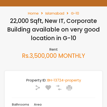
Home
Islamabad
G-10
22,000 Sqft, New IT, Corporate
Building available on very good
location in G-10
Rent
Rs.3,500,000 MONTHLY
Property ID:
BH-13724-property
Bathrooms
Area