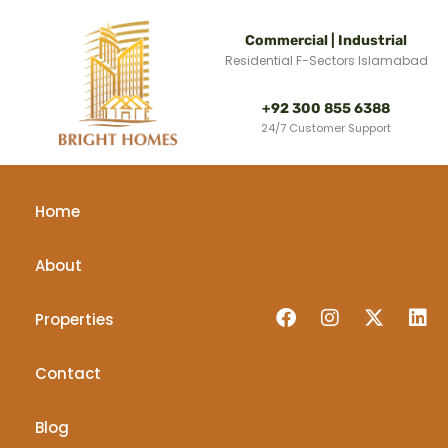
Commercial | Industrial
Residential F-Sectors Islamabad
+92 300 855 6388
24/7 Customer Support
Home
About
Properties
Contact
Blog