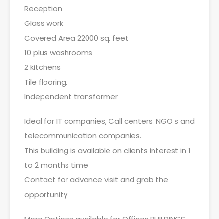
Reception
Glass work
Covered Area 22000 sq. feet
10 plus washrooms
2 kitchens
Tile flooring.
Independent transformer
Ideal for IT companies, Call centers, NGO s and
telecommunication companies.
This building is available on clients interest in 1
to 2 months time
Contact for advance visit and grab the
opportunity
More Options available for Offices,BUILDINGS