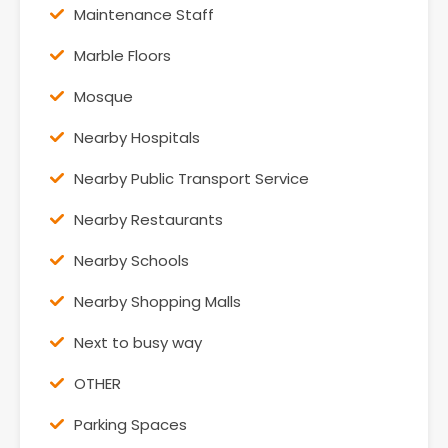
Maintenance Staff
Marble Floors
Mosque
Nearby Hospitals
Nearby Public Transport Service
Nearby Restaurants
Nearby Schools
Nearby Shopping Malls
Next to busy way
OTHER
Parking Spaces