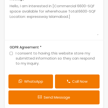
*
GDPR Agreement
I consent to having this website store my
submitted information so they can respond
to my inquiry.
WhatsApp
Call Now
Send Message