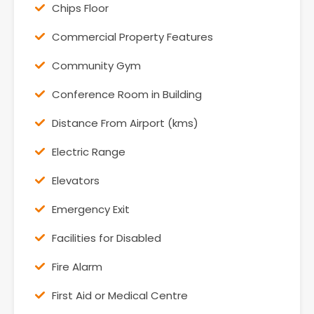
Chips Floor
Commercial Property Features
Community Gym
Conference Room in Building
Distance From Airport (kms)
Electric Range
Elevators
Emergency Exit
Facilities for Disabled
Fire Alarm
First Aid or Medical Centre