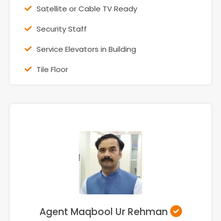
Satellite or Cable TV Ready
Security Staff
Service Elevators in Building
Tile Floor
Agent Maqbool Ur Rehman