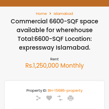
Home
Islamabad
Commercial 6600-SQF space
available for wherehouse
Total:6600-SQF Location:
expressway Islamabad.
Rent
Rs.1,250,000 Monthly
Property ID:
BH-15686-property