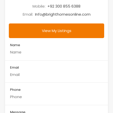
Mobile:
+92 300 855 6388
Email:
Info@brighthomesonline.com
View My Listings
Name
Email
Phone
Message