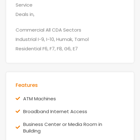
Service
Deals in,
Commercial All CDA Sectors
Industrial I-9, I-10, Humak, Tarnol
Residential F6, F7, F8, G6, E7
Features
ATM Machines
Broadband Internet Access
Business Center or Media Room in
Building