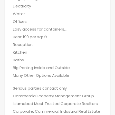
Electricity
Water
Offices
Easy access for containers….
Rent 190 per sqr ft
Reception
Kitchen
Baths
Big Parking Inside and Outside
Many Other Options Available
Serious parties contact only
Commercial Property Management Group
Islamabad Most Trusted Corporate Realtors
Corporate, Commercial, Industrial Real Estate