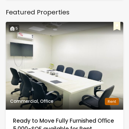
Featured Properties
5
Commercial, Office
Rent
Ready to Move Fully Furnished Office
5,000-SQF available for Rent