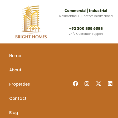
Commercial | Industrial
Residential F-Sectors Islamabad
+92 300 855 6388
24/7 Customer Support
Home
About
Properties
Contact
Blog