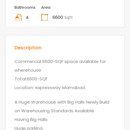
Bathrooms
Area
4
6600
Sqft
Description
Commercial 6600-SQF space available for
wherehouse
Total:6600-SQF
Location: expressway Islamabad.
A Huge Warehouse with Big Halls Newly Build
on Warehousing Standards Available
Having Big Halls
Huge parking