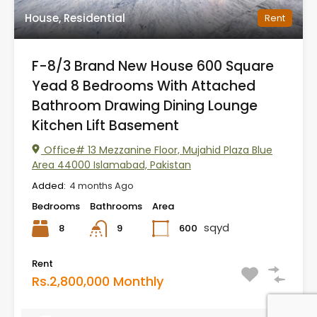
House, Residential
Rent
F-8/3 Brand New House 600 Square
Yead 8 Bedrooms With Attached
Bathroom Drawing Dining Lounge
Kitchen Lift Basement
Office# 13 Mezzanine Floor, Mujahid Plaza Blue
Area 44000 Islamabad, Pakistan
Added:
4 months Ago
Bedrooms
Bathrooms
Area
sqyd
8
600
9
Rent
Rs.2,800,000 Monthly