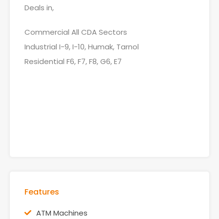
Deals in,
Commercial All CDA Sectors
Industrial I-9, I-10, Humak, Tarnol
Residential F6, F7, F8, G6, E7
Features
ATM Machines