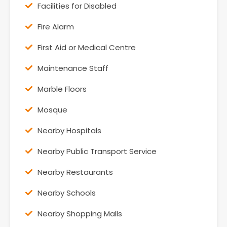
Facilities for Disabled
Fire Alarm
First Aid or Medical Centre
Maintenance Staff
Marble Floors
Mosque
Nearby Hospitals
Nearby Public Transport Service
Nearby Restaurants
Nearby Schools
Nearby Shopping Malls