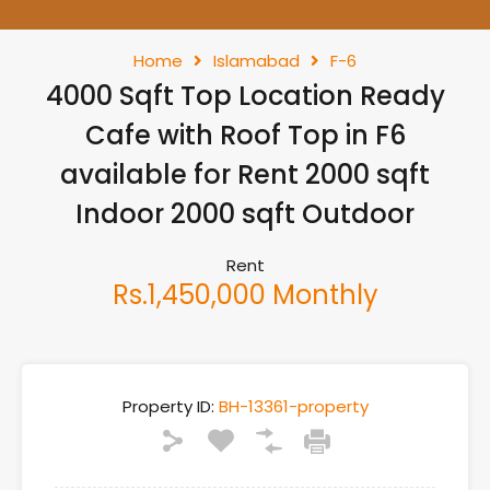
Home
Islamabad
F-6
4000 Sqft Top Location Ready
Cafe with Roof Top in F6
available for Rent 2000 sqft
Indoor 2000 sqft Outdoor
Rent
Rs.1,450,000 Monthly
Property ID:
BH-13361-property