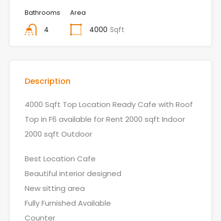
Bathrooms
Area
4
4000
Sqft
Description
4000 Sqft Top Location Ready Cafe with Roof
Top in F6 available for Rent 2000 sqft Indoor
2000 sqft Outdoor
Best Location Cafe
Beautiful interior designed
New sitting area
Fully Furnished Available
Counter