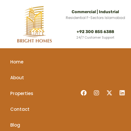
Commercial | Industrial
Residential F-Sectors Islamabad
+92 300 855 6388
24/7 Customer Support
Home
About
Properties
Contact
Blog