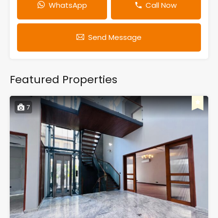
WhatsApp
Call Now
Send Message
Featured Properties
7