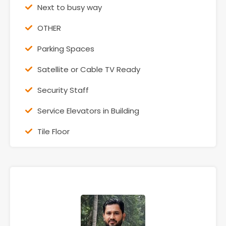
Next to busy way
OTHER
Parking Spaces
Satellite or Cable TV Ready
Security Staff
Service Elevators in Building
Tile Floor