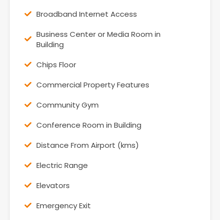
Broadband Internet Access
Business Center or Media Room in
Building
Chips Floor
Commercial Property Features
Community Gym
Conference Room in Building
Distance From Airport (kms)
Electric Range
Elevators
Emergency Exit