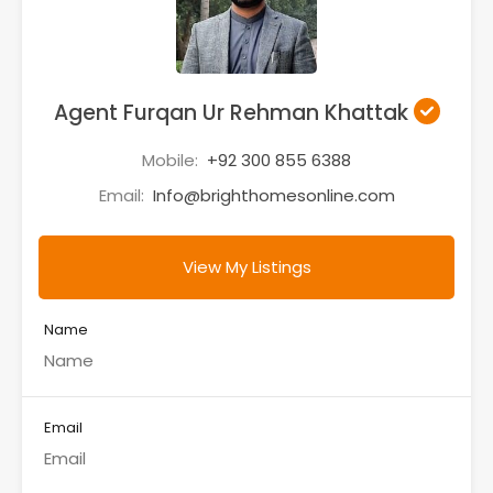
Agent Furqan Ur Rehman Khattak
Mobile:
+92 300 855 6388
Email:
Info@brighthomesonline.com
View My Listings
Name
Email