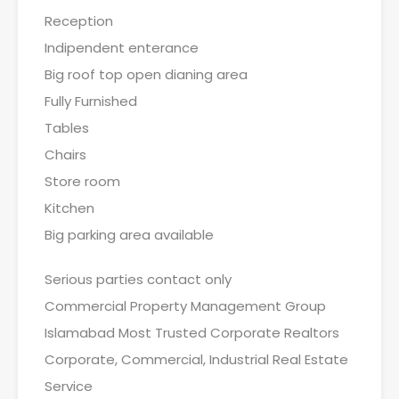
Reception
Indipendent enterance
Big roof top open dianing area
Fully Furnished
Tables
Chairs
Store room
Kitchen
Big parking area available
Serious parties contact only
Commercial Property Management Group
Islamabad Most Trusted Corporate Realtors
Corporate, Commercial, Industrial Real Estate
Service