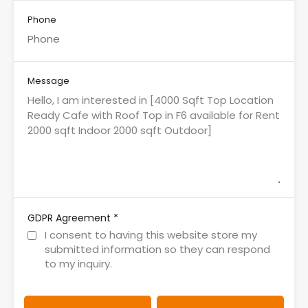
Phone
Message
*
GDPR Agreement
I consent to having this website store my
submitted information so they can respond
to my inquiry.