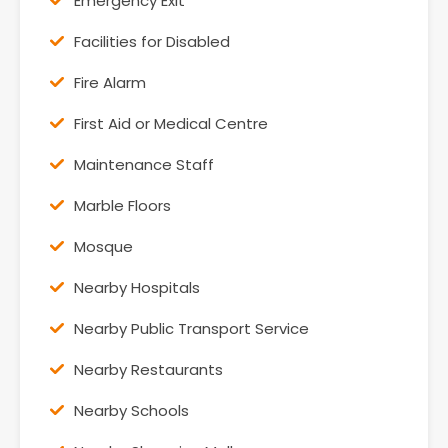
Emergency Exit
Facilities for Disabled
Fire Alarm
First Aid or Medical Centre
Maintenance Staff
Marble Floors
Mosque
Nearby Hospitals
Nearby Public Transport Service
Nearby Restaurants
Nearby Schools