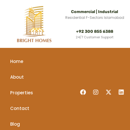
Commercial | Industrial
Residential F-Sectors Islamabad
+92 300 855 6388
24/7 Customer Support
Home
About
Properties
Contact
Blog