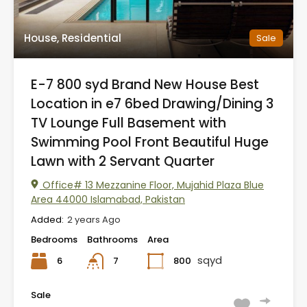
House, Residential
Sale
E-7 800 syd Brand New House Best
Location in e7 6bed Drawing/Dining 3
TV Lounge Full Basement with
Swimming Pool Front Beautiful Huge
Lawn with 2 Servant Quarter
Office# 13 Mezzanine Floor, Mujahid Plaza Blue
Area 44000 Islamabad, Pakistan
Added:
2 years Ago
Bedrooms
Bathrooms
Area
sqyd
6
800
7
Sale