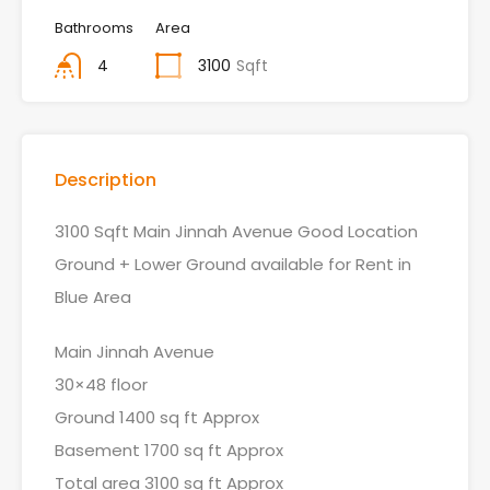
Bathrooms
Area
4
3100
Sqft
Description
3100 Sqft Main Jinnah Avenue Good Location
Ground + Lower Ground available for Rent in
Blue Area
Main Jinnah Avenue
30×48 floor
Ground 1400 sq ft Approx
Basement 1700 sq ft Approx
Total area 3100 sq ft Approx