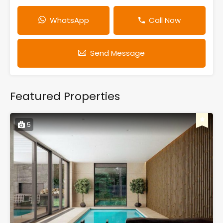
WhatsApp
Call Now
Send Message
Featured Properties
5