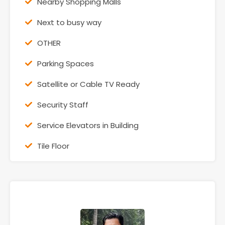
Nearby Shopping Malls
Next to busy way
OTHER
Parking Spaces
Satellite or Cable TV Ready
Security Staff
Service Elevators in Building
Tile Floor