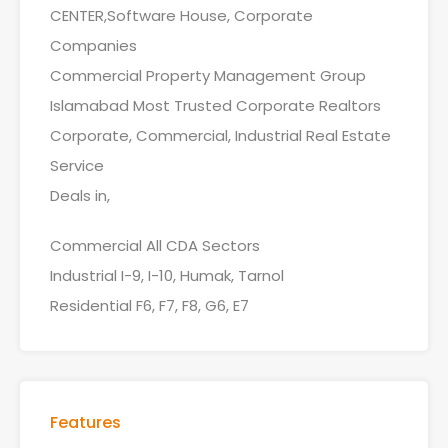
CENTER,Software House, Corporate
Companies
Commercial Property Management Group
Islamabad Most Trusted Corporate Realtors
Corporate, Commercial, Industrial Real Estate
Service
Deals in,
Commercial All CDA Sectors
Industrial I-9, I-10, Humak, Tarnol
Residential F6, F7, F8, G6, E7
Features