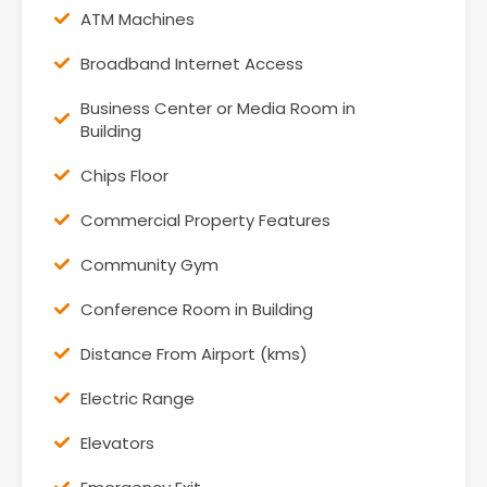
ATM Machines
Broadband Internet Access
Business Center or Media Room in
Building
Chips Floor
Commercial Property Features
Community Gym
Conference Room in Building
Distance From Airport (kms)
Electric Range
Elevators