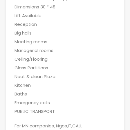
Dimensions 30 * 48
Lift Available
Reception
Big halls
Meeting rooms
Managerial rooms
Ceiling/Flooring
Glass Partitions
Neat & clean Plaza
Kitchen
Baths
Emergency exits
PUBLIC TRANSPORT
For MN companies, Ngos,IT,CALL