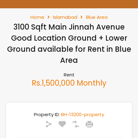
Home
Islamabad
Blue Area
3100 Sqft Main Jinnah Avenue
Good Location Ground + Lower
Ground available for Rent in Blue
Area
Rent
Rs.1,500,000 Monthly
Property ID:
BH-13200-property