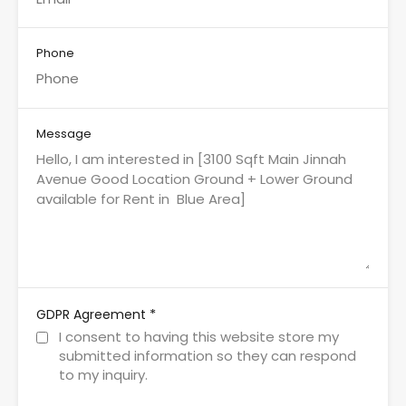
Phone
Message
*
GDPR Agreement
I consent to having this website store my
submitted information so they can respond
to my inquiry.