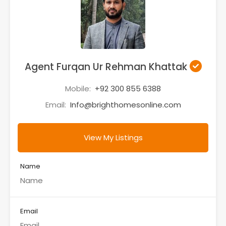
Agent Furqan Ur Rehman Khattak
Mobile:
+92 300 855 6388
Email:
Info@brighthomesonline.com
View My Listings
Name
Email