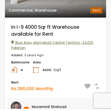
Commercial, Warehouse
Rent
In I-9 4000 Sqr ft Warehouse
available for Rent
Blue Area, Islamabad Capital Territory, 44220,
Pakistan
Added:
3 years Ago
Bathrooms
Area
Sqft
4000
4
Rent
Rs.390,000 Monthly
Muzammil Shahzad