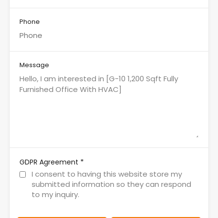
Phone
Message
*
GDPR Agreement
I consent to having this website store my
submitted information so they can respond
to my inquiry.