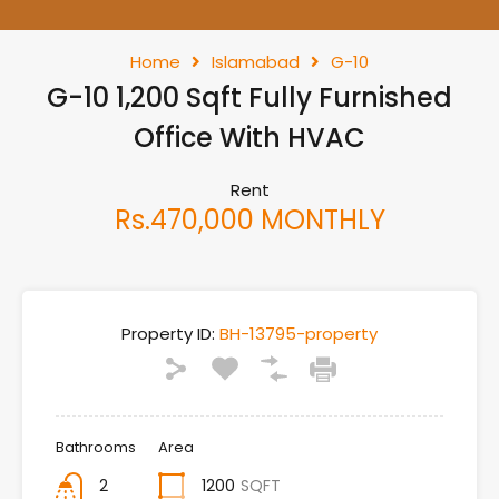
Home
Islamabad
G-10
G-10 1,200 Sqft Fully Furnished
Office With HVAC
Rent
Rs.470,000 MONTHLY
Property ID:
BH-13795-property
Bathrooms
Area
2
1200
SQFT