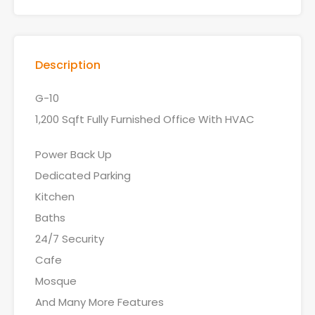
Description
G-10
1,200 Sqft Fully Furnished Office With HVAC
Power Back Up
Dedicated Parking
Kitchen
Baths
24/7 Security
Cafe
Mosque
And Many More Features