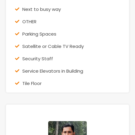
Next to busy way
OTHER
Parking Spaces
Satellite or Cable TV Ready
Security Staff
Service Elevators in Building
Tile Floor