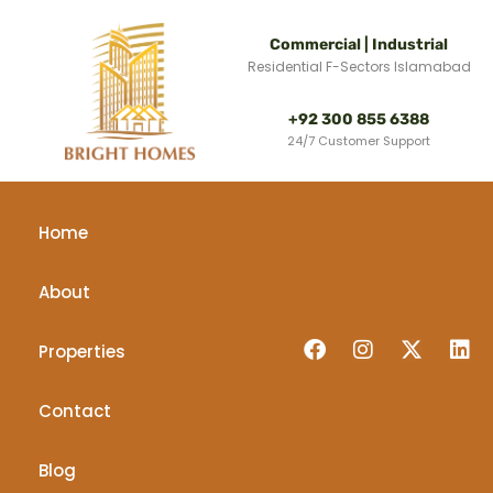
Commercial | Industrial
Residential F-Sectors Islamabad
+92 300 855 6388
24/7 Customer Support
Home
About
Properties
Contact
Blog