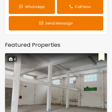
WhatsApp
Call Now
Send Message
Featured Properties
4