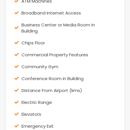
ATM Machines
Broadband Internet Access
Business Center or Media Room in
Building
Chips Floor
Commercial Property Features
Community Gym
Conference Room in Building
Distance From Airport (kms)
Electric Range
Elevators
Emergency Exit