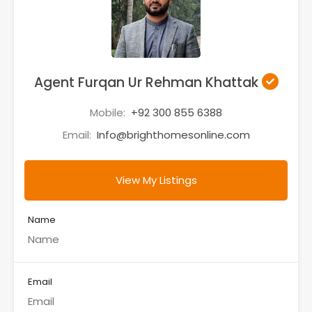
Agent Furqan Ur Rehman Khattak
Mobile:
+92 300 855 6388
Email:
Info@brighthomesonline.com
View My Listings
Name
Email