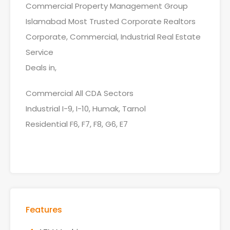
Commercial Property Management Group
Islamabad Most Trusted Corporate Realtors
Corporate, Commercial, Industrial Real Estate
Service
Deals in,
Commercial All CDA Sectors
Industrial I-9, I-10, Humak, Tarnol
Residential F6, F7, F8, G6, E7
Features