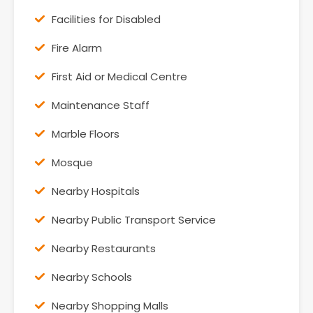
Facilities for Disabled
Fire Alarm
First Aid or Medical Centre
Maintenance Staff
Marble Floors
Mosque
Nearby Hospitals
Nearby Public Transport Service
Nearby Restaurants
Nearby Schools
Nearby Shopping Malls