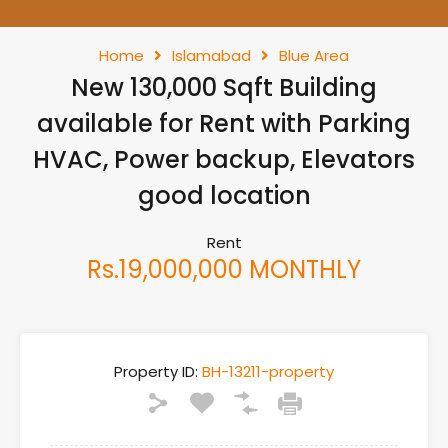
Home
Islamabad
Blue Area
New 130,000 Sqft Building
available for Rent with Parking
HVAC, Power backup, Elevators
good location
Rent
Rs.19,000,000 MONTHLY
Property ID:
BH-13211-property