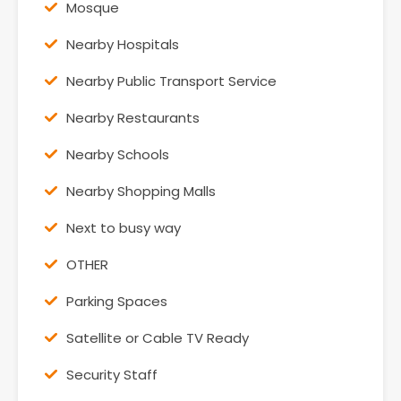
Mosque
Nearby Hospitals
Nearby Public Transport Service
Nearby Restaurants
Nearby Schools
Nearby Shopping Malls
Next to busy way
OTHER
Parking Spaces
Satellite or Cable TV Ready
Security Staff