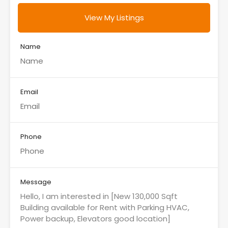
View My Listings
Name
Email
Phone
Message