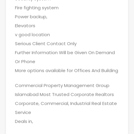
Fire fighting system
Power backup,
Elevators
v good location
Serious Client Contact Only
Further Information Will be Given On Demand
Or Phone
More options available for Offices And Building
Commercial Property Management Group
Islamabad Most Trusted Corporate Realtors
Corporate, Commercial, Industrial Real Estate
Service
Deals in,