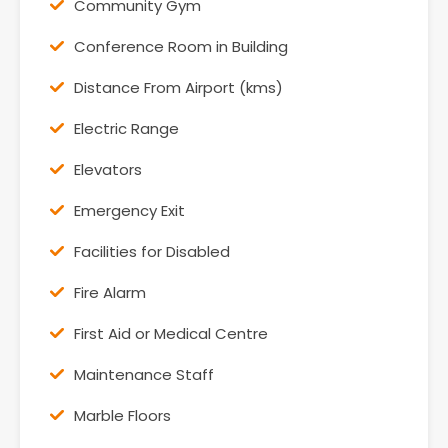
Community Gym
Conference Room in Building
Distance From Airport (kms)
Electric Range
Elevators
Emergency Exit
Facilities for Disabled
Fire Alarm
First Aid or Medical Centre
Maintenance Staff
Marble Floors