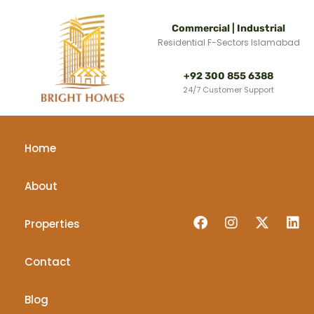
Commercial | Industrial
Residential F-Sectors Islamabad
+92 300 855 6388
24/7 Customer Support
Home
About
Properties
Contact
Blog