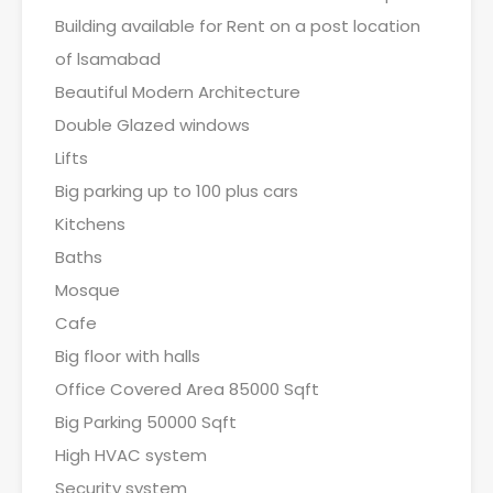
Building available for Rent on a post location
of lsamabad
Beautiful Modern Architecture
Double Glazed windows
Lifts
Big parking up to 100 plus cars
Kitchens
Baths
Mosque
Cafe
Big floor with halls
Office Covered Area 85000 Sqft
Big Parking 50000 Sqft
High HVAC system
Security system