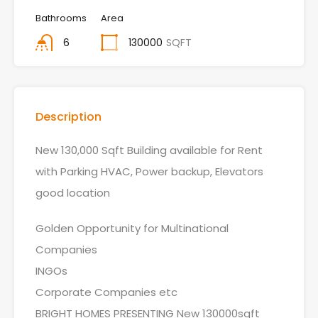
Bathrooms
Area
6
130000
SQFT
Description
New 130,000 Sqft Building available for Rent
with Parking HVAC, Power backup, Elevators
good location
Golden Opportunity for Multinational
Companies
INGOs
Corporate Companies etc
BRIGHT HOMES PRESENTING New 130000sqft