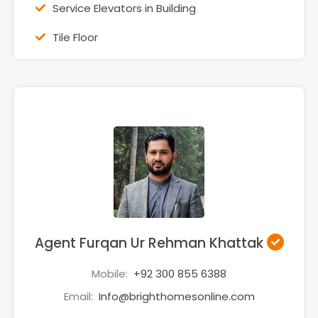
Service Elevators in Building
Tile Floor
Agent Furqan Ur Rehman Khattak
Mobile:
+92 300 855 6388
Email:
Info@brighthomesonline.com