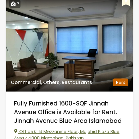
7
Commercial, Others, Restaurants
Rent
Fully Furnished 1600-SQF Jinnah
Avenue Office is Available for Rent.
Jinnah Avenue Blue Area Islamabad
Office# 13 Mezzanine Floor, Mujahid Plaza Blue
Area 44000 Islamabad, Pakistan