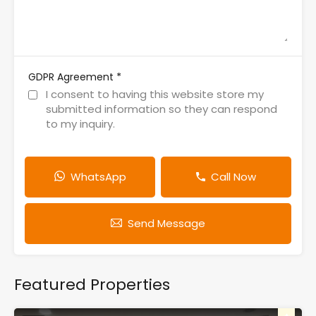
*
GDPR Agreement
I consent to having this website store my
submitted information so they can respond
to my inquiry.
WhatsApp
Call Now
Send Message
Featured Properties