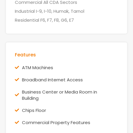
Commercial All CDA Sectors
Industrial I-9, I-10, Humak, Tarnol
Residential F6, F7, F8, G6, E7
Features
ATM Machines
Broadband Internet Access
Business Center or Media Room in
Building
Chips Floor
Commercial Property Features