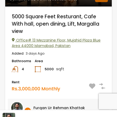
5000 Square Feet Resturant, Cafe
With hall, open dining, Lift, Margalla
view
Office# 13 Mezzanine Floor, Mujahid Plaza Blue
Area 44000 Islamabad, Pakistan
Added:
3 days Ago
Bathrooms
Area
sqft
5000
4
Rent
Rs.3,000,000 Monthly
Furqan Ur Rehman Khattak