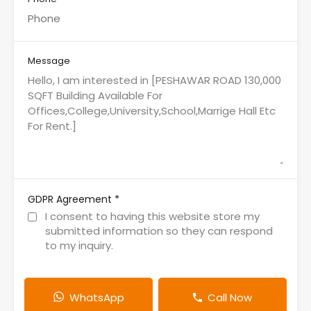
Message
*
GDPR Agreement
I consent to having this website store my
submitted information so they can respond
to my inquiry.
WhatsApp
Call Now