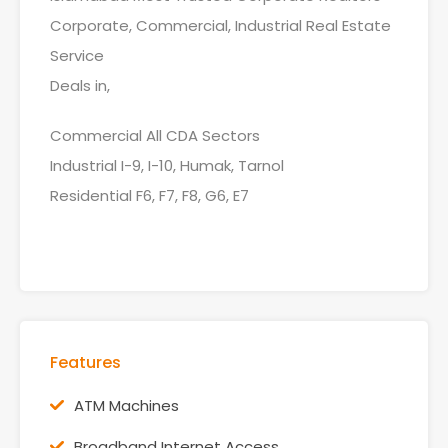
Corporate, Commercial, Industrial Real Estate
Service
Deals in,
Commercial All CDA Sectors
Industrial I-9, I-10, Humak, Tarnol
Residential F6, F7, F8, G6, E7
Features
ATM Machines
Broadband Internet Access