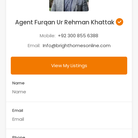
Agent Furqan Ur Rehman Khattak
Mobile:
+92 300 855 6388
Email:
Info@brighthomesonline.com
View My Listings
Name
Email
Phone