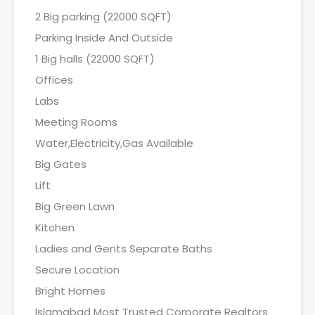
2 Big parking (22000 SQFT)
Parking Inside And Outside
1 Big halls (22000 SQFT)
Offices
Labs
Meeting Rooms
Water,Electricity,Gas Available
Big Gates
Lift
Big Green Lawn
Kitchen
Ladies and Gents Separate Baths
Secure Location
Bright Homes
Islamabad Most Trusted Corporate Realtors