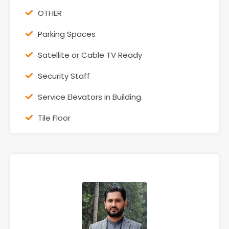
OTHER
Parking Spaces
Satellite or Cable TV Ready
Security Staff
Service Elevators in Building
Tile Floor