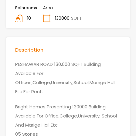
Bathrooms
Area
10
130000
SQFT
Description
PESHAWAR ROAD 130,000 SQFT Building
Available For
Offices,College,University,School,Marrige Hall
Etc For Rent.
Bright Homes Presenting 130000 Building
Available For Office,College,University, School
And Marige Hall Etc
05 Stories