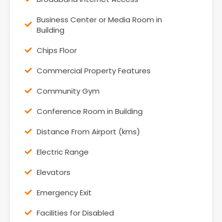
Business Center or Media Room in
Building
Chips Floor
Commercial Property Features
Community Gym
Conference Room in Building
Distance From Airport (kms)
Electric Range
Elevators
Emergency Exit
Facilities for Disabled