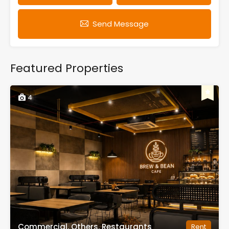
Send Message
Featured Properties
4
Commercial, Others, Restaurants
Rent