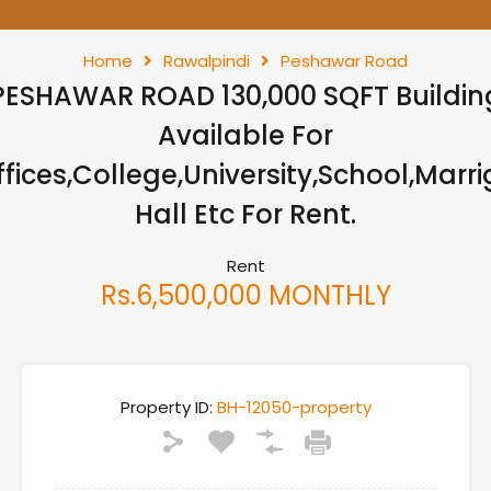
Home
Rawalpindi
Peshawar Road
PESHAWAR ROAD 130,000 SQFT Buildin
Available For
ffices,College,University,School,Marri
Hall Etc For Rent.
Rent
Rs.6,500,000 MONTHLY
Property ID:
BH-12050-property