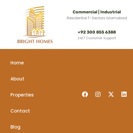
Commercial | Industrial
Residential F-Sectors Islamabad
+92 300 855 6388
24/7 Customer Support
Home
About
Properties
Contact
Blog