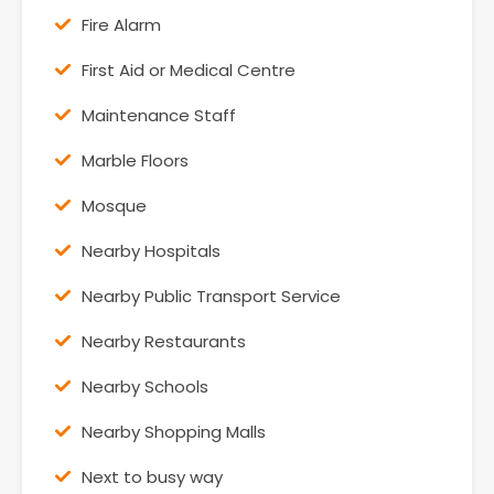
Fire Alarm
First Aid or Medical Centre
Maintenance Staff
Marble Floors
Mosque
Nearby Hospitals
Nearby Public Transport Service
Nearby Restaurants
Nearby Schools
Nearby Shopping Malls
Next to busy way