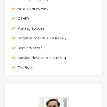
Next to busy way
OTHER
Parking Spaces
Satellite or Cable TV Ready
Security Staff
Service Elevators in Building
Tile Floor