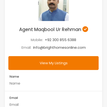
Agent Maqbool Ur Rehman
Mobile:
+92 300 855 6388
Email:
Info@brighthomesonline.com
View My Listings
Name
Email