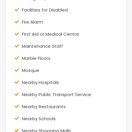
Facilities for Disabled
Fire Alarm
First Aid or Medical Centre
Maintenance Staff
Marble Floors
Mosque
Nearby Hospitals
Nearby Public Transport Service
Nearby Restaurants
Nearby Schools
Nearby Shopping Malls