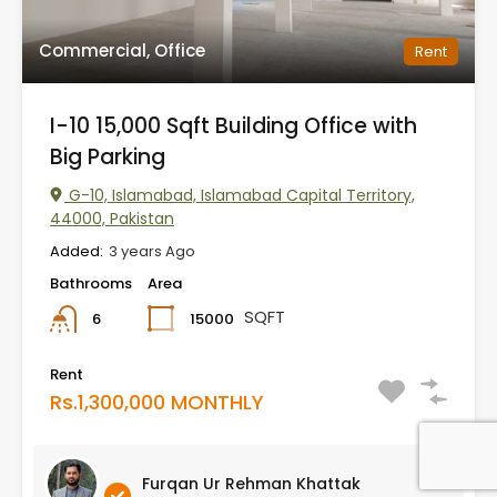
Commercial, Office
Rent
I-10 15,000 Sqft Building Office with
Big Parking
G-10, Islamabad, Islamabad Capital Territory,
44000, Pakistan
Added:
3 years Ago
Bathrooms
Area
SQFT
15000
6
Rent
Rs.1,300,000 MONTHLY
Furqan Ur Rehman Khattak