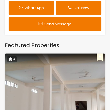
WhatsApp
Call Now
Send Message
Featured Properties
4