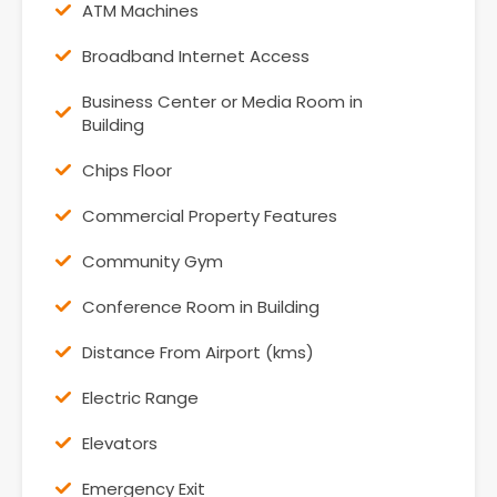
ATM Machines
Broadband Internet Access
Business Center or Media Room in
Building
Chips Floor
Commercial Property Features
Community Gym
Conference Room in Building
Distance From Airport (kms)
Electric Range
Elevators
Emergency Exit