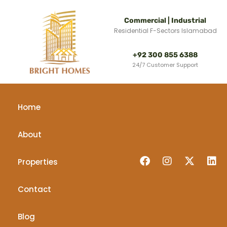
Commercial | Industrial
Residential F-Sectors Islamabad
+92 300 855 6388
24/7 Customer Support
Home
About
Properties
Contact
Blog