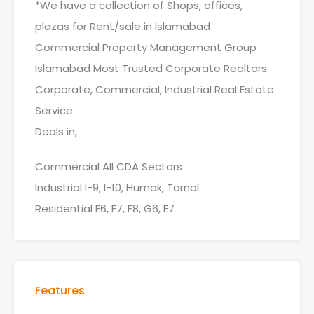
*We have a collection of Shops, offices,
plazas for Rent/sale in Islamabad
Commercial Property Management Group
Islamabad Most Trusted Corporate Realtors
Corporate, Commercial, Industrial Real Estate
Service
Deals in,
Commercial All CDA Sectors
Industrial I-9, I-10, Humak, Tarnol
Residential F6, F7, F8, G6, E7
Features