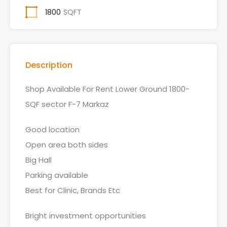
1800
SQFT
Description
Shop Available For Rent Lower Ground 1800-
SQF sector F-7 Markaz
Good location
Open area both sides
Big Hall
Parking available
Best for Clinic, Brands Etc
Bright investment opportunities