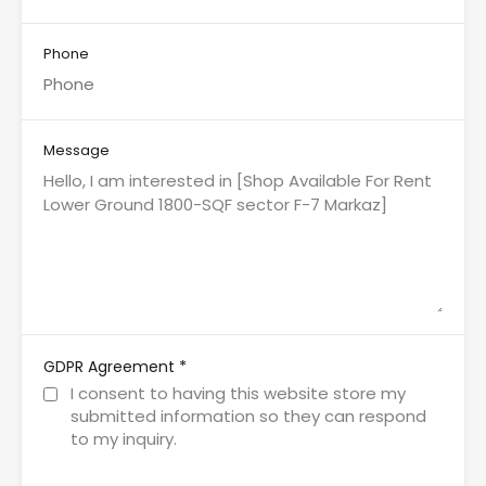
Phone
Message
*
GDPR Agreement
I consent to having this website store my
submitted information so they can respond
to my inquiry.