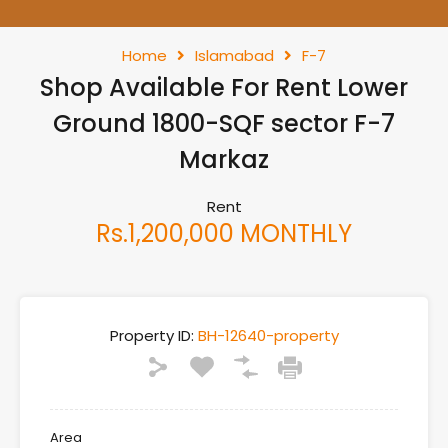
Home
Islamabad
F-7
Shop Available For Rent Lower
Ground 1800-SQF sector F-7
Markaz
Rent
Rs.1,200,000 MONTHLY
Property ID:
BH-12640-property
Area