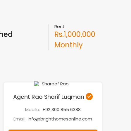
Rent
ched
Rs.1,000,000
Monthly
Agent Rao Sharif Luqman
Mobile:
+92 300 855 6388
Email:
Info@brighthomesonline.com