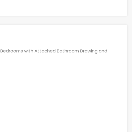
e 6Bedrooms with Attached Bathroom Drawing and