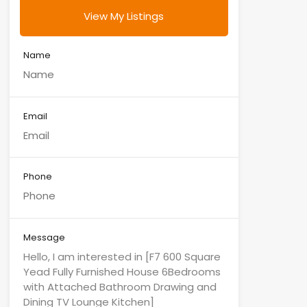
View My Listings
Name
Email
Phone
Message