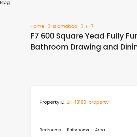
Blog
Home
Islamabad
F-7
F7 600 Square Yead Fully F
Bathroom Drawing and Dinin
Property ID:
BH-13180-property
Bedrooms
Bathrooms
Area