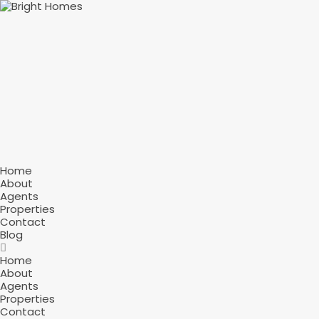
Home
About
Agents
Properties
Contact
Blog
Home
About
Agents
Properties
Contact