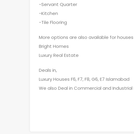
-Servant Quarter
-Kitchen
-Tile Flooring
More options are also available for houses
Bright Homes
Luxury Real Estate
Deals in,
Luxury Houses F6, F7, F8, G6, E7 Islamabad
We also Deal in Commercial and Industrial 