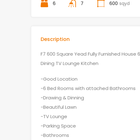
6
7
600
sqyd
Description
F7 600 Square Yead Fully Furnished Hous
Dining TV Lounge Kitchen
-Good Location
-6 Bed Rooms with attached Bathrooms
-Drawing & Dinning
-Beautiful Lawn
-TV Lounge
-Parking Space
-Bathrooms