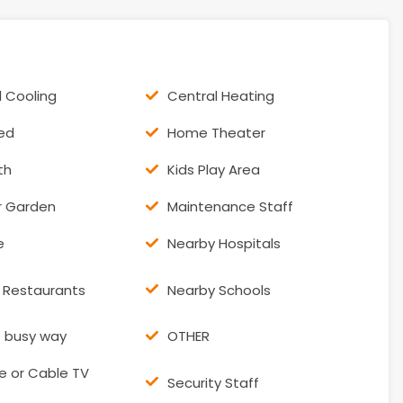
l Cooling
Central Heating
hed
Home Theater
th
Kids Play Area
r Garden
Maintenance Staff
e
Nearby Hospitals
 Restaurants
Nearby Schools
o busy way
OTHER
te or Cable TV
Security Staff