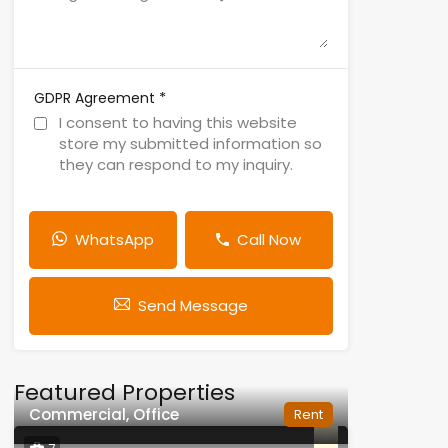
*
GDPR Agreement
I consent to having this website
store my submitted information so
they can respond to my inquiry.
WhatsApp
Call Now
Send Message
Featured Properties
Commercial, Office
Rent