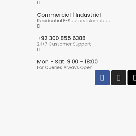
Commercial | Industrial
Residential F-Sectors Islamabad
+92 300 855 6388
24/7 Customer Support
Mon - Sat: 9:00 - 18:00
For Queries Always Open