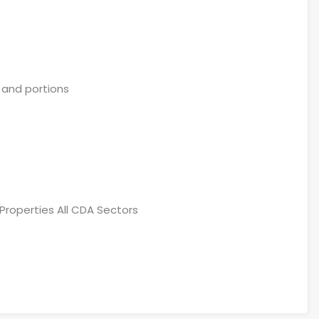
 and portions
Properties All CDA Sectors