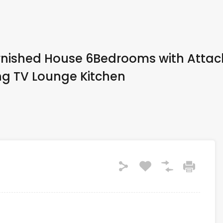
urnished House 6Bedrooms with Atta
g TV Lounge Kitchen