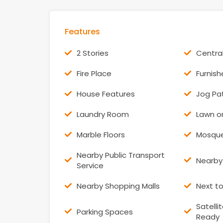
Features
2 Stories
Centra
Fire Place
Furnis
House Features
Jog Pa
Laundry Room
Lawn o
Marble Floors
Mosqu
Nearby Public Transport
Nearby
Service
Nearby Shopping Malls
Next t
Satelli
Parking Spaces
Ready