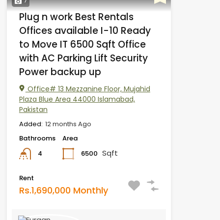
7
Plug n work Best Rentals
Offices available I-10 Ready
to Move IT 6500 Sqft Office
with AC Parking Lift Security
Power backup up
Office# 13 Mezzanine Floor, Mujahid
Plaza Blue Area 44000 Islamabad,
Pakistan
Added:
12 months Ago
Bathrooms
Area
Sqft
6500
4
Rent
Rs.1,690,000 Monthly