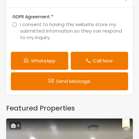
*
GDPR Agreement
I consent to having this website store my
submitted information so they can respond
to my inquiry.
WhatsApp
Call Now
Send Message
Featured Properties
4