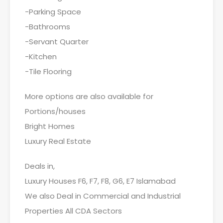
-Parking Space
-Bathrooms
-Servant Quarter
-Kitchen
-Tile Flooring
More options are also available for
Portions/houses
Bright Homes
Luxury Real Estate
Deals in,
Luxury Houses F6, F7, F8, G6, E7 Islamabad
We also Deal in Commercial and Industrial
Properties All CDA Sectors