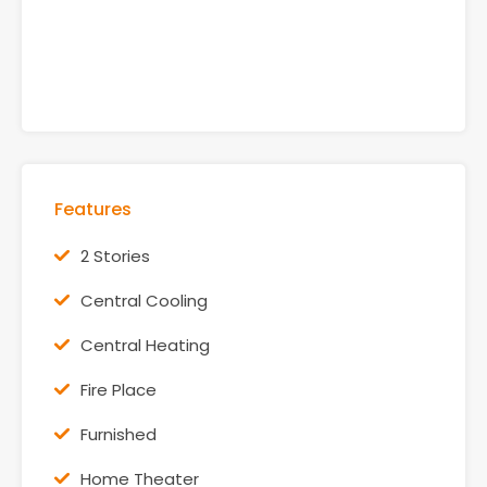
Features
2 Stories
Central Cooling
Central Heating
Fire Place
Furnished
Home Theater