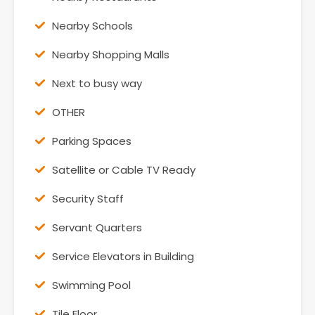
Nearby Schools
Nearby Shopping Malls
Next to busy way
OTHER
Parking Spaces
Satellite or Cable TV Ready
Security Staff
Servant Quarters
Service Elevators in Building
Swimming Pool
Tile Floor