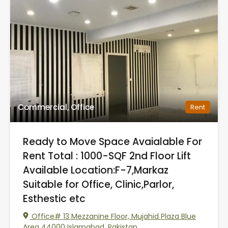
Commercial, Office
Rent
Ready to Move Space Avaialable For
Rent Total : 1000-SQF 2nd Floor Lift
Available Location:F-7,Markaz
Suitable for Office, Clinic,Parlor,
Esthestic etc
Office# 13 Mezzanine Floor, Mujahid Plaza Blue
Area 44000 Islamabad, Pakistan