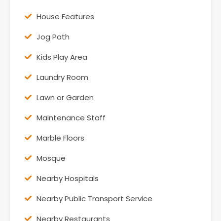
House Features
Jog Path
Kids Play Area
Laundry Room
Lawn or Garden
Maintenance Staff
Marble Floors
Mosque
Nearby Hospitals
Nearby Public Transport Service
Nearby Restaurants