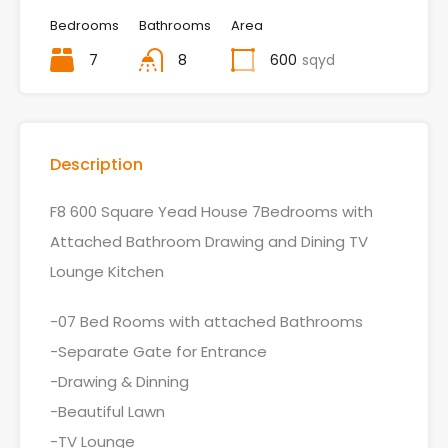
Bedrooms
Bathrooms
Area
7
8
600
sqyd
Description
F8 600 Square Yead House 7Bedrooms with
Attached Bathroom Drawing and Dining TV
Lounge Kitchen
-07 Bed Rooms with attached Bathrooms
-Separate Gate for Entrance
-Drawing & Dinning
-Beautiful Lawn
-TV Lounge