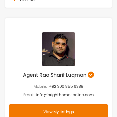
Agent Rao Sharif Luqman
Mobile:
+92 300 855 6388
Email:
Info@brighthomesonline.com
View My Listings