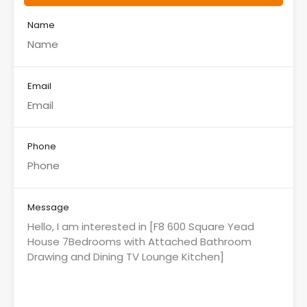
Name
Email
Phone
Message