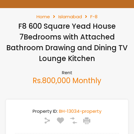
Home
Islamabad
F-8
F8 600 Square Yead House
7Bedrooms with Attached
Bathroom Drawing and Dining TV
Lounge Kitchen
Rent
Rs.800,000 Monthly
Property ID:
BH-13034-property