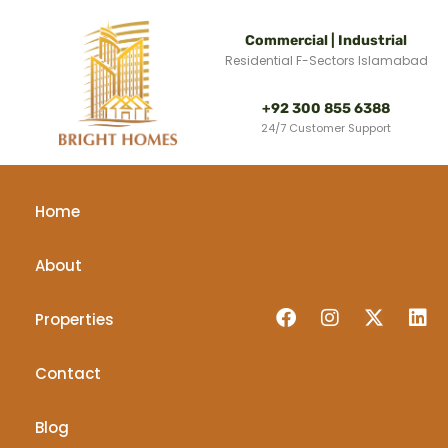
Commercial | Industrial
Residential F-Sectors Islamabad
+92 300 855 6388
24/7 Customer Support
Home
About
Properties
Contact
Blog